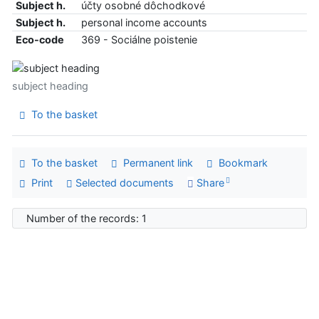
Subject h.
účty osobné dôchodkové
Subject h.
personal income accounts
Eco-code
369 - Sociálne poistenie
subject heading
To the basket
To the basket
Permanent link
Bookmark
Print
Selected documents
Share
Number of the records: 1