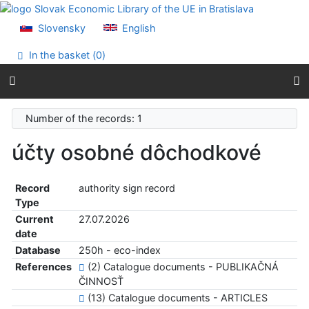
Go to content
Go to menu
Slovensky
English
Accessibility declaration
In the basket (
0
)
Number of the records: 1
účty osobné dôchodkové
Record
authority sign record
Type
Current
27.07.2026
date
Database
250h - eco-index
References
(2) Catalogue documents - PUBLIKAČNÁ
ČINNOSŤ
(13) Catalogue documents - ARTICLES