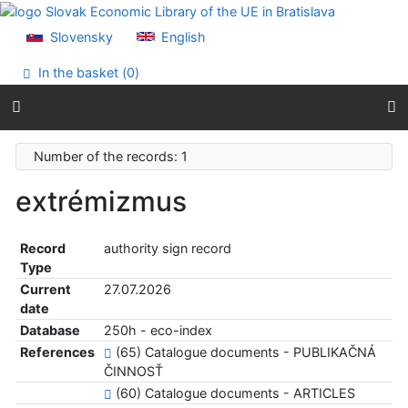
Go to content
Go to menu
Slovensky
English
Accessibility declaration
In the basket (
0
)
Number of the records: 1
extrémizmus
Record
authority sign record
Type
Current
27.07.2026
date
Database
250h - eco-index
References
(65) Catalogue documents - PUBLIKAČNÁ
ČINNOSŤ
(60) Catalogue documents - ARTICLES