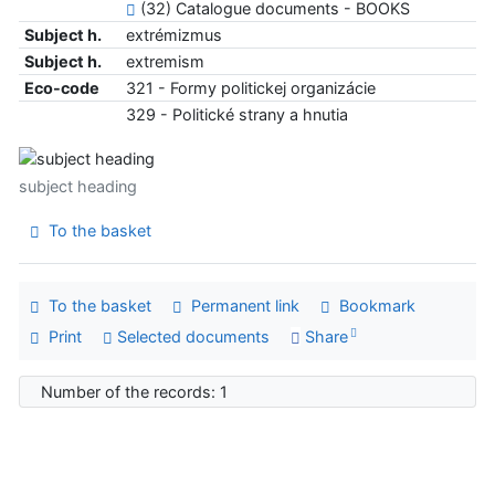
(32) Catalogue documents - BOOKS
Subject h.
extrémizmus
Subject h.
extremism
Eco-code
321 - Formy politickej organizácie
329 - Politické strany a hnutia
subject heading
To the basket
To the basket
Permanent link
Bookmark
Print
Selected documents
Share
Number of the records: 1