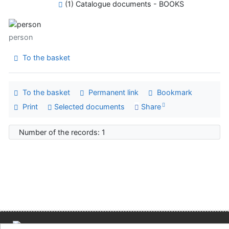
(1) Catalogue documents - BOOKS
person
To the basket
To the basket
Permanent link
Bookmark
Print
Selected documents
Share
Number of the records: 1