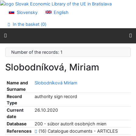
Go to content
Go to menu
Slovensky
English
Accessibility declaration
In the basket (
0
)
Number of the records: 1
Slobodníková, Miriam
Name and
Slobodníková Miriam
Surname
Record
authority sign record
Type
Current
26.10.2020
date
Database
200 - súbor autorít osobných mien
References
(16) Catalogue documents - ARTICLES