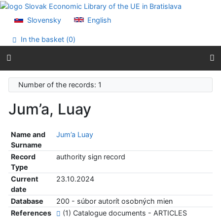
Go to content
Go to menu
Slovensky
English
Accessibility declaration
In the basket (
0
)
Number of the records: 1
Jum’a, Luay
Name and
Jum’a Luay
Surname
Record
authority sign record
Type
Current
23.10.2024
date
Database
200 - súbor autorít osobných mien
References
(1) Catalogue documents - ARTICLES