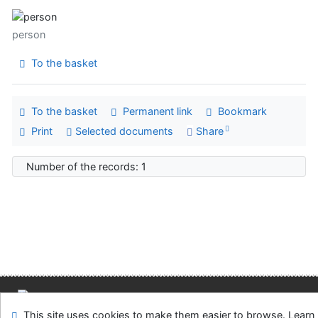
person
To the basket
To the basket
Permanent link
Bookmark
Print
Selected documents
Share
Number of the records: 1
Site map
Accessibility
Privacy
OpenSearch module
This site uses cookies to make them easier to browse. Learn