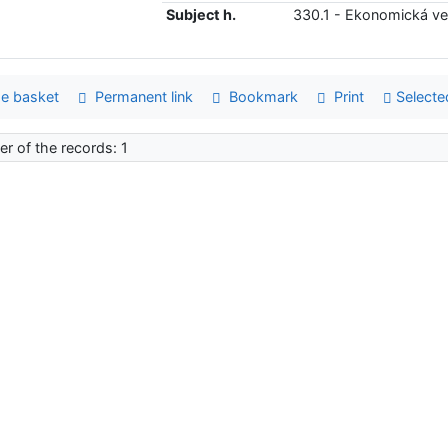
Subject h.
330.1 - Ekonomická v
e basket
Permanent link
Bookmark
Print
Selecte
r of the records: 1