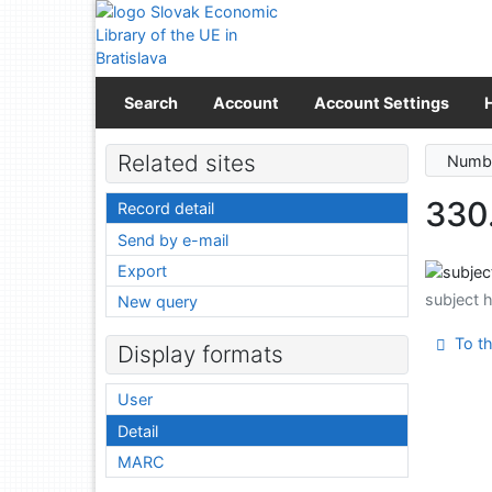
Go to content
Go to menu
Accessibility declaration
Search
Account
Account Settings
Related sites
Numbe
330
Record detail
Send by e-mail
Export
subject 
New query
To th
Display formats
User
Detail
MARC