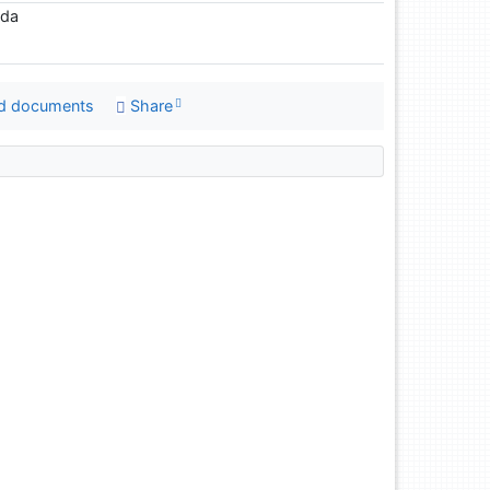
eda
d documents
Share