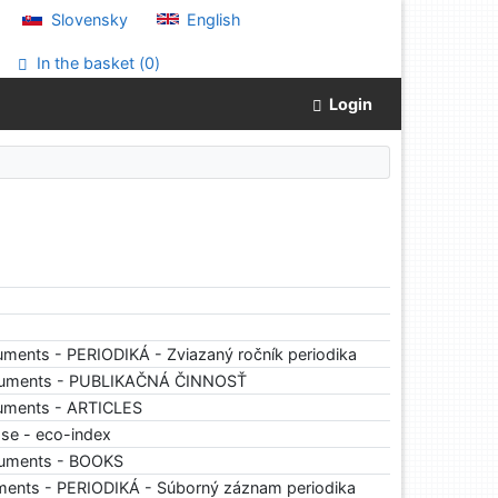
Slovensky
English
In the basket (
0
)
Login
ments - PERIODIKÁ - Zviazaný ročník periodika
cuments - PUBLIKAČNÁ ČINNOSŤ
uments - ARTICLES
ase - eco-index
cuments - BOOKS
ments - PERIODIKÁ - Súborný záznam periodika