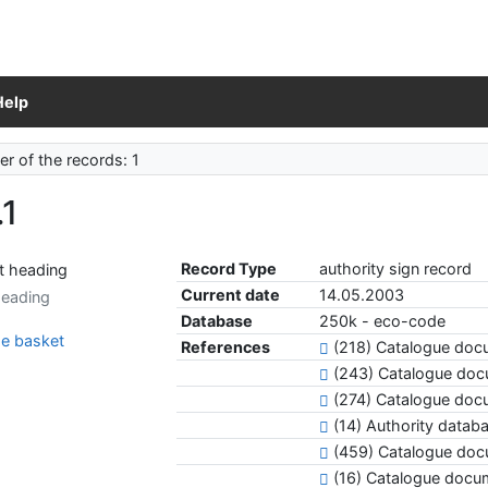
Help
r of the records: 1
.1
Record Type
authority sign record
Current date
14.05.2003
heading
Database
250k - eco-code
e basket
References
(218) Catalogue docu
(243) Catalogue do
(274) Catalogue doc
(14) Authority datab
(459) Catalogue do
(16) Catalogue docu