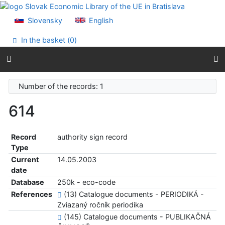
Go to content
Go to menu
Slovensky
English
Accessibility declaration
In the basket (
0
)
Number of the records: 1
614
Record
authority sign record
Type
Current
14.05.2003
date
Database
250k - eco-code
References
(13) Catalogue documents - PERIODIKÁ -
Zviazaný ročník periodika
(145) Catalogue documents - PUBLIKAČNÁ