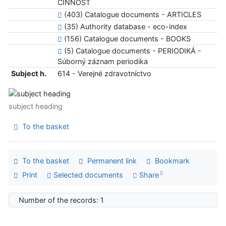
ČINNOSŤ
(403) Catalogue documents - ARTICLES
(35) Authority database - eco-index
(156) Catalogue documents - BOOKS
(5) Catalogue documents - PERIODIKÁ -
Súborný záznam periodika
Subject h.
614 - Verejné zdravotníctvo
subject heading
To the basket
To the basket
Permanent link
Bookmark
Print
Selected documents
Share
Number of the records: 1