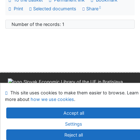
Print
Selected documents
Share
Number of the records: 1
Site map
Accessibility
Privacy
OpenSearch module
This site uses cookies to make them easier to browse. Learn
Feedback form
Cookie settings
more about
how we use cookies
.
Slovak Economic Library of the UE in Bratislava
Accept all
©1993-2026
IPAC
v.4.8.63a
-
Cosmotron Slovakia, s.r.o.
Settings
Reject all