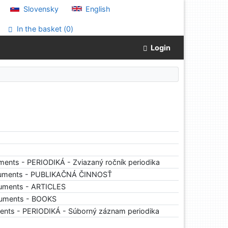
Slovensky
English
In the basket (
0
)
Login
ents - PERIODIKÁ - Zviazaný ročník periodika
cuments - PUBLIKAČNÁ ČINNOSŤ
uments - ARTICLES
cuments - BOOKS
ents - PERIODIKÁ - Súborný záznam periodika