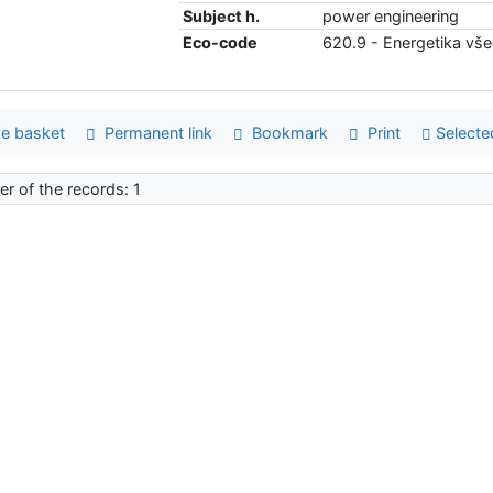
Subject h.
power engineering
Eco-code
620.9 - Energetika vš
e basket
Permanent link
Bookmark
Print
Selecte
r of the records: 1