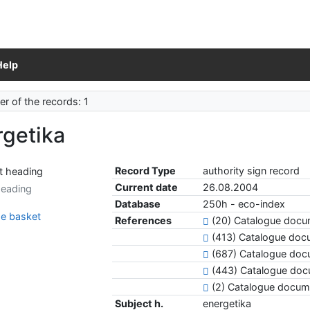
Help
r of the records: 1
rgetika
Record Type
authority sign record
Current date
26.08.2004
heading
Database
250h - eco-index
e basket
References
(20) Catalogue docum
(413) Catalogue do
(687) Catalogue doc
(443) Catalogue do
(2) Catalogue docum
Subject h.
energetika