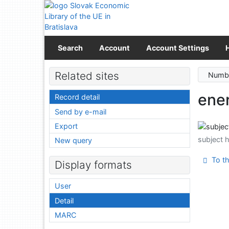
Go to content
Go to menu
Accessibility declaration
Search
Account
Account Settings
Related sites
Numbe
ene
Record detail
Send by e-mail
Export
subject 
New query
To th
Display formats
User
Detail
MARC