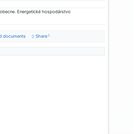
eobecne. Energetické hospodárstvo
d documents
Share