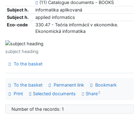
(11) Catalogue documents - BOOKS
Subject h.
informatika aplikovaná
Subject h.
applied informatics
Eco-code
330.47 - Teória informácií v ekonomike.
Ekonomická informatika
subject heading
To the basket
To the basket
Permanent link
Bookmark
Print
Selected documents
Share
Number of the records: 1