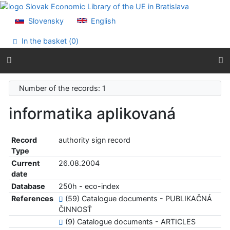
Go to content
Go to menu
Slovensky
English
Accessibility declaration
In the basket (
0
)
Number of the records: 1
informatika aplikovaná
Record
authority sign record
Type
Current
26.08.2004
date
Database
250h - eco-index
References
(59) Catalogue documents - PUBLIKAČNÁ
ČINNOSŤ
(9) Catalogue documents - ARTICLES