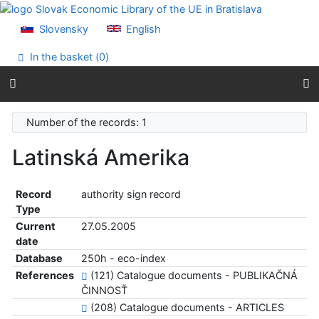
Go to content
Go to menu
Slovensky
English
Accessibility declaration
In the basket (
0
)
Number of the records: 1
Latinská Amerika
Record
authority sign record
Type
Current
27.05.2005
date
Database
250h - eco-index
References
(121) Catalogue documents - PUBLIKAČNÁ
ČINNOSŤ
(208) Catalogue documents - ARTICLES