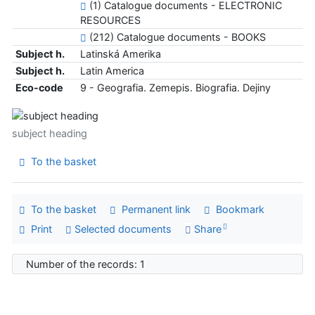
(1) Catalogue documents - ELECTRONIC
RESOURCES
(212) Catalogue documents - BOOKS
Subject h.
Latinská Amerika
Subject h.
Latin America
Eco-code
9 - Geografia. Zemepis. Biografia. Dejiny
subject heading
To the basket
To the basket
Permanent link
Bookmark
Print
Selected documents
Share
Number of the records: 1