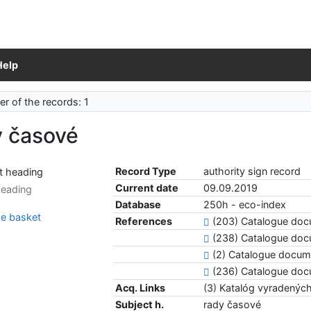
Help
r of the records: 1
y časové
Record Type
authority sign record
Current date
09.09.2019
heading
Database
250h - eco-index
e basket
References
(203) Catalogue do
(238) Catalogue do
(2) Catalogue docu
(236) Catalogue do
Acq. Links
(3) Katalóg vyradený
Subject h.
rady časové