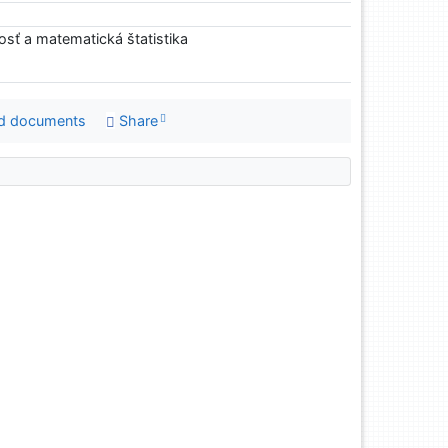
sť a matematická štatistika
d documents
Share