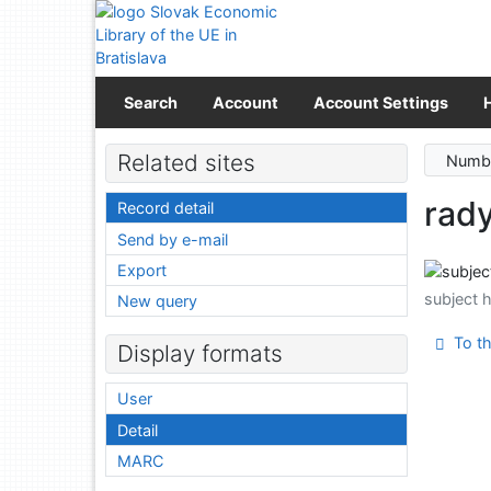
Go to content
Go to menu
Accessibility declaration
Search
Account
Account Settings
Related sites
Numbe
rad
Record detail
Send by e-mail
Export
subject 
New query
To th
Display formats
User
Detail
MARC