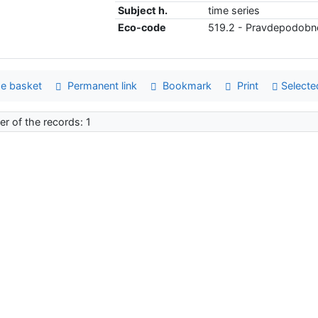
Subject h.
time series
Eco-code
519.2 - Pravdepodobno
e basket
Permanent link
Bookmark
Print
Selecte
r of the records: 1