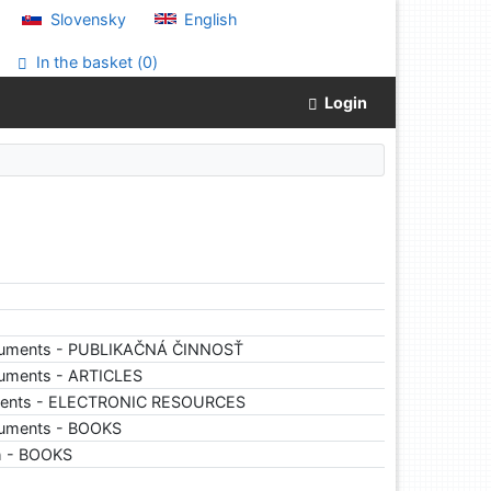
Slovensky
English
In the basket (
0
)
Login
cuments - PUBLIKAČNÁ ČINNOSŤ
cuments - ARTICLES
ments - ELECTRONIC RESOURCES
cuments - BOOKS
ch - BOOKS