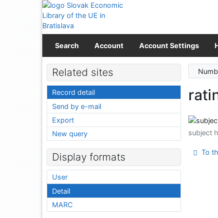
Go to content
Go to menu
Accessibility declaration
Search
Account
Account Settings
Related sites
Numbe
rati
Record detail
Send by e-mail
Export
subject 
New query
To th
Display formats
User
Detail
MARC