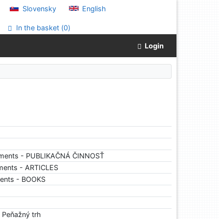
Slovensky
English
In the basket (
0
)
Login
uments - PUBLIKAČNÁ ČINNOSŤ
ments - ARTICLES
ments - BOOKS
. Peňažný trh