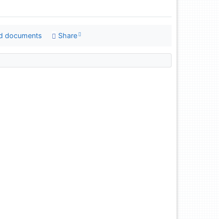
d documents
Share