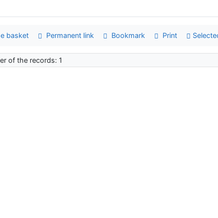
e basket
Permanent link
Bookmark
Print
Selecte
r of the records: 1