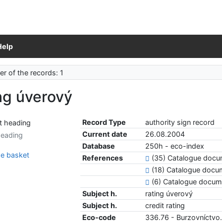
Help
r of the records: 1
ng úverový
Record Type
authority sign record
Current date
26.08.2004
heading
Database
250h - eco-index
e basket
References
(35) Catalogue doc
(18) Catalogue docu
(6) Catalogue docu
Subject h.
rating úverový
Subject h.
credit rating
Eco-code
336.76 - Burzovníctvo