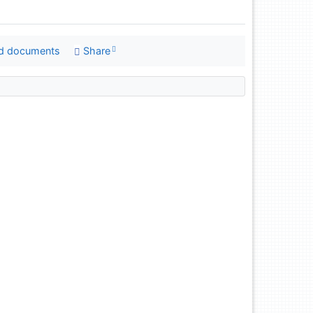
d documents
Share