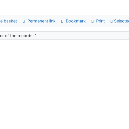
e basket
Permanent link
Bookmark
Print
Selecte
r of the records: 1