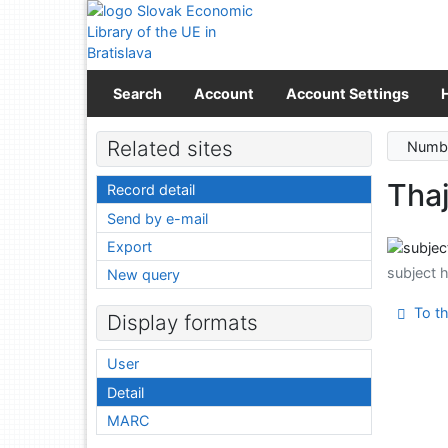
Go to content
Go to menu
Accessibility declaration
Search
Account
Account Settings
Related sites
Numbe
Tha
Record detail
Send by e-mail
Export
subject 
New query
To th
Display formats
User
Detail
MARC