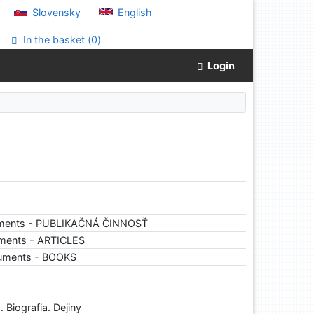
Slovensky
English
In the basket (
0
)
Login
uments - PUBLIKAČNÁ ČINNOSŤ
ments - ARTICLES
cuments - BOOKS
 Biografia. Dejiny