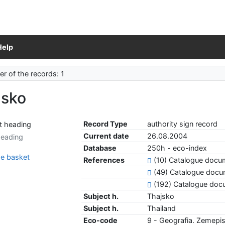
Help
r of the records: 1
jsko
Record Type
authority sign record
Current date
26.08.2004
heading
Database
250h - eco-index
e basket
References
(10) Catalogue doc
(49) Catalogue docu
(192) Catalogue do
Subject h.
Thajsko
Subject h.
Thailand
Eco-code
9 - Geografia. Zemepis.