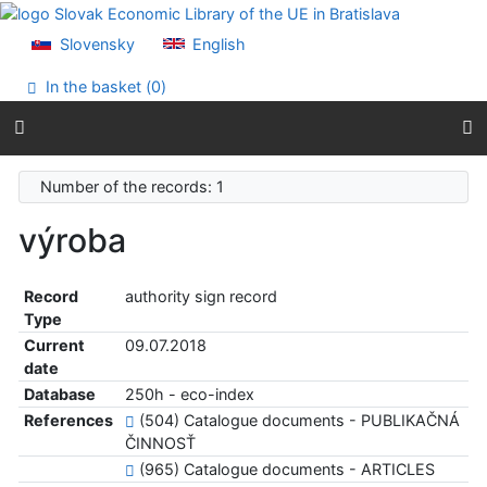
Go to content
Go to menu
Slovensky
English
Accessibility declaration
In the basket (
0
)
Number of the records: 1
výroba
Record
authority sign record
Type
Current
09.07.2018
date
Database
250h - eco-index
References
(504) Catalogue documents - PUBLIKAČNÁ
ČINNOSŤ
(965) Catalogue documents - ARTICLES