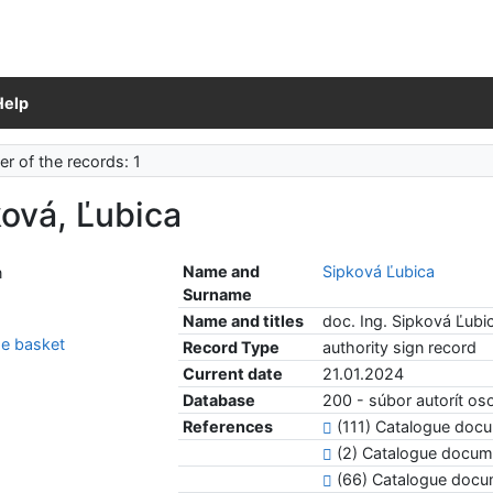
Help
r of the records: 1
ová, Ľubica
Name and
Sipková Ľubica
Surname
Name and titles
doc. Ing. Sipková Ľubi
e basket
Record Type
authority sign record
Current date
21.01.2024
Database
200 - súbor autorít o
References
(111) Catalogue do
(2) Catalogue docum
(66) Catalogue doc