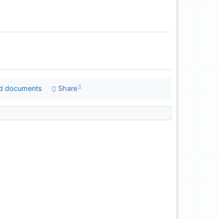
d documents
Share