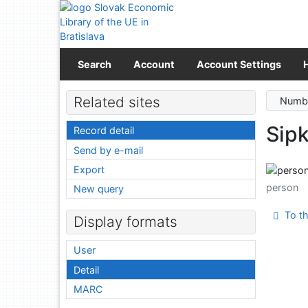
Go to content
Go to menu
Accessibility declaration
Search
Account
Account Settings
Related sites
Numbe
Sipk
Record detail
Send by e-mail
Export
person
New query
To th
Display formats
User
Detail
MARC