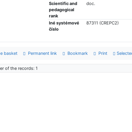
Scientific and
doc.
pedagogical
rank
Iné systémové
87311 (CREPC2)
číslo
e basket
Permanent link
Bookmark
Print
Selecte
r of the records: 1