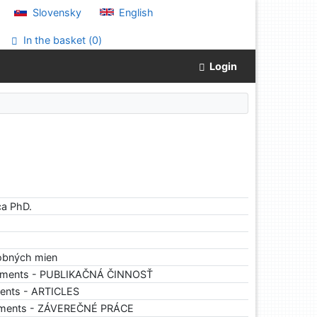
Slovensky
English
In the basket (
0
)
Login
ca PhD.
sobných mien
cuments - PUBLIKAČNÁ ČINNOSŤ
ents - ARTICLES
uments - ZÁVEREČNÉ PRÁCE