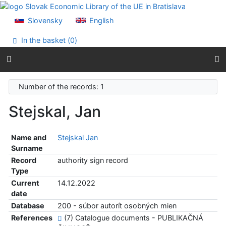
Go to content
Go to menu
Slovensky
English
Accessibility declaration
In the basket (
0
)
Number of the records: 1
Stejskal, Jan
Name and
Stejskal Jan
Surname
Record
authority sign record
Type
Current
14.12.2022
date
Database
200 - súbor autorít osobných mien
References
(7) Catalogue documents - PUBLIKAČNÁ