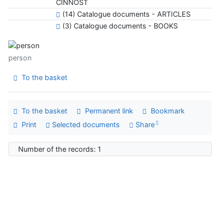
ČINNOSŤ
(14) Catalogue documents - ARTICLES
(3) Catalogue documents - BOOKS
person
To the basket
To the basket
Permanent link
Bookmark
Print
Selected documents
Share
Number of the records: 1