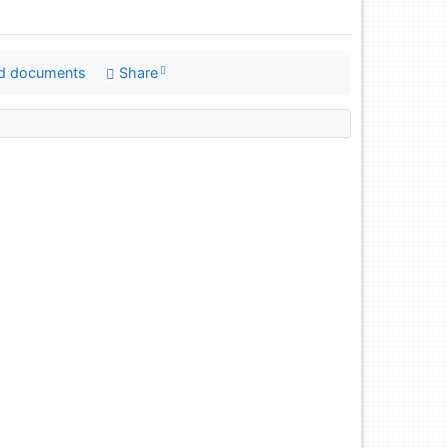
d documents
Share