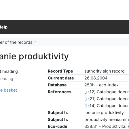
Help
r of the records: 1
nie produktivity
Record Type
authority sign record
Current date
26.08.2004
heading
Database
250h - eco-index
e basket
References
(12) Catalogue doc
(21) Catalogue docu
(14) Catalogue doc
Subject h.
meranie produktivity
Subject h.
productivity measurem
Eco-code
338.31 - Produktivita.