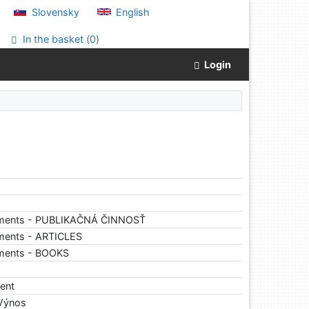
Slovensky
English
In the basket (
0
)
Login
uments - PUBLIKAČNÁ ČINNOSŤ
ments - ARTICLES
uments - BOOKS
ent
 Výnos