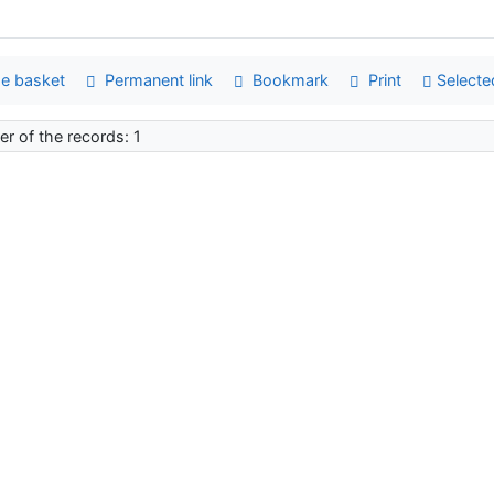
e basket
Permanent link
Bookmark
Print
Selecte
r of the records: 1