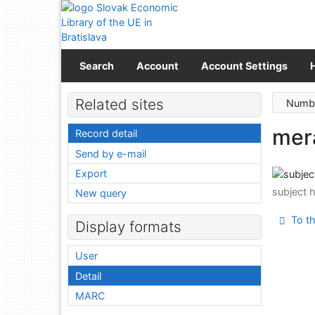
Go to content
Go to menu
Accessibility declaration
Search
Account
Account Settings
Related sites
Numbe
mera
Record detail
Send by e-mail
Export
subject 
New query
To th
Display formats
User
Detail
MARC