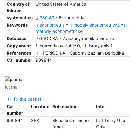
Country of
United States of America
Edition
systematics
330.43
- Ekonometria
Keywords
ekonometria
*
modely ekonometrické
*
metódy ekonometrické
Database
PERIODIKÁ - Zviazaný ročník periodika
Copy count
1, currently available 0, at library only 1
References
- PERIODIKÁ - Súborný záznam periodika
Call number
909844
journal
To the basket
Call
Location
Sublocation
Info
number
909844
SEK
Sklad knižničného
In-Library Use
fondu
Only