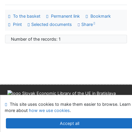
To the basket
Permanent link
Bookmark
Print
Selected documents
Share
Number of the records: 1
Site map
Accessibility
Privacy
OpenSearch module
This site uses cookies to make them easier to browse. Learn
Feedback form
Cookie settings
more about
how we use cookies
.
Slovak Economic Library of the UE in Bratislava
Accept all
©1993-2026
IPAC
v.4.8.63a
-
Cosmotron Slovakia, s.r.o.