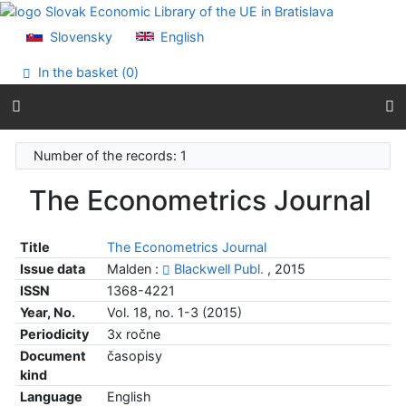
Go to content
Go to menu
Slovensky
English
Accessibility declaration
In the basket (
0
)
Number of the records: 1
The Econometrics Journal
Title
The Econometrics Journal
Issue data
Malden :
Blackwell Publ.
, 2015
ISSN
1368-4221
Year, No.
Vol. 18, no. 1-3 (2015)
Periodicity
3x ročne
Document
časopisy
kind
Language
English