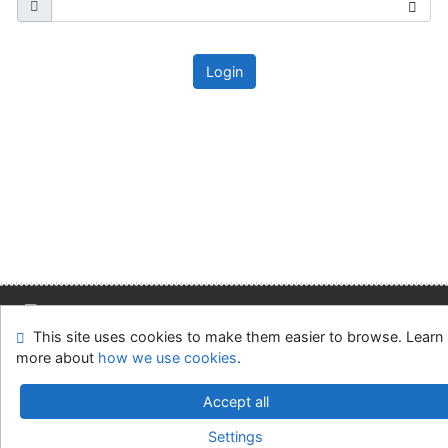
Login
This site uses cookies to make them easier to browse. Learn
Site map
Accessibility
Privacy
OpenSearch module
more about
how we use cookies
.
Feedback form
Cookie settings
Accept all
Slovak Economic Library of the UE in Bratislava
Settings
©1993-2026
IPAC
v.4.8.63a
-
Cosmotron Slovakia, s.r.o.