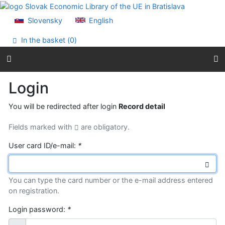
Go to content
Go to menu
Slovensky
English
Accessibility declaration
In the basket (
0
)
Login
You will be redirected after login
Record detail
Fields marked with
are obligatory.
User card ID/e-mail:
*
You can type the card number or the e-mail address entered
on registration.
Login password:
*