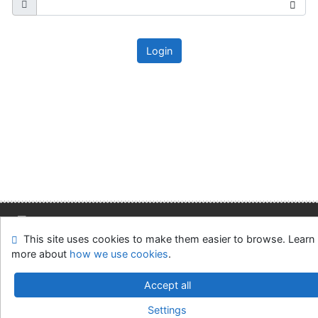
Login
This site uses cookies to make them easier to browse. Learn
Site map
Accessibility
Privacy
OpenSearch module
more about
how we use cookies
.
Feedback form
Cookie settings
Accept all
Slovak Economic Library of the UE in Bratislava
Settings
©1993-2026
IPAC
v.4.8.63a
-
Cosmotron Slovakia, s.r.o.