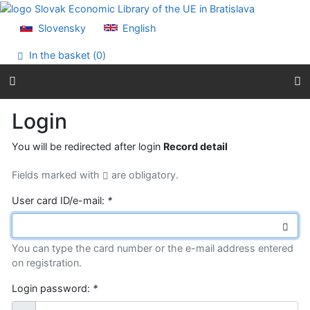
Go to content
Go to menu
Slovensky
English
Accessibility declaration
In the basket (
0
)
Login
You will be redirected after login
Record detail
Fields marked with
are obligatory.
User card ID/e-mail:
*
You can type the card number or the e-mail address entered
on registration.
Login password:
*