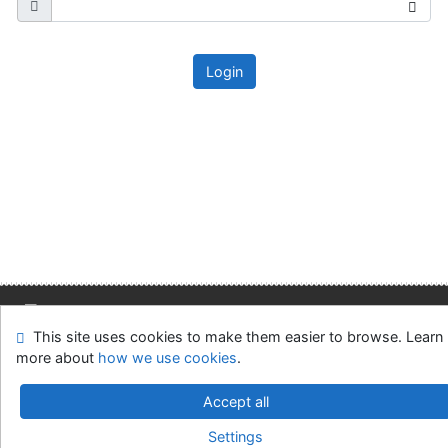
Login
This site uses cookies to make them easier to browse. Learn
Site map
Accessibility
Privacy
OpenSearch module
more about
how we use cookies
.
Feedback form
Cookie settings
Accept all
Slovak Economic Library of the UE in Bratislava
Settings
©1993-2026
IPAC
v.4.8.63a
-
Cosmotron Slovakia, s.r.o.