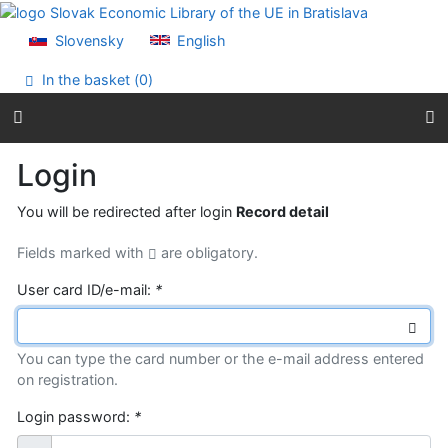
Go to content
Go to menu
Slovensky
English
Accessibility declaration
In the basket (
0
)
Login
You will be redirected after login
Record detail
Fields marked with
are obligatory.
User card ID/e-mail:
*
You can type the card number or the e-mail address entered
on registration.
Login password:
*