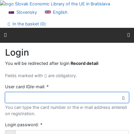
Go to content
Go to menu
Slovensky
English
Accessibility declaration
In the basket (
0
)
Login
You will be redirected after login
Record detail
Fields marked with
are obligatory.
User card ID/e-mail:
*
You can type the card number or the e-mail address entered
on registration.
Login password:
*