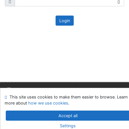
Login
This site uses cookies to make them easier to browse. Learn
Site map
Accessibility
Privacy
OpenSearch module
more about
how we use cookies
.
Feedback form
Cookie settings
Accept all
Slovak Economic Library of the UE in Bratislava
Settings
©1993-2026
IPAC
v.4.8.63a
-
Cosmotron Slovakia, s.r.o.