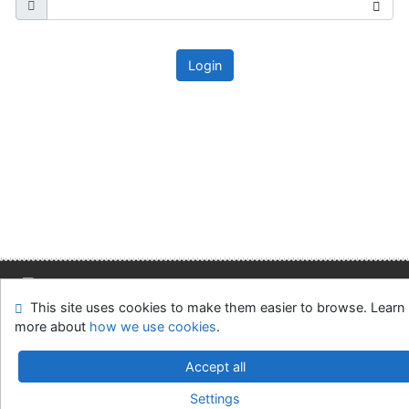
Login
This site uses cookies to make them easier to browse. Learn
Site map
Accessibility
Privacy
OpenSearch module
more about
how we use cookies
.
Feedback form
Cookie settings
Accept all
Slovak Economic Library of the UE in Bratislava
Settings
©1993-2026
IPAC
v.4.8.63a
-
Cosmotron Slovakia, s.r.o.