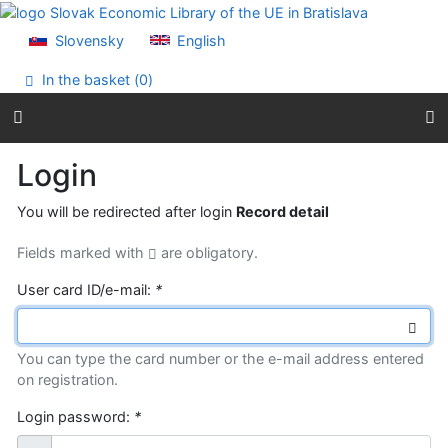
Go to content
Go to menu
Slovensky
English
Accessibility declaration
In the basket (
0
)
Login
You will be redirected after login
Record detail
Fields marked with
are obligatory.
User card ID/e-mail:
*
You can type the card number or the e-mail address entered
on registration.
Login password:
*