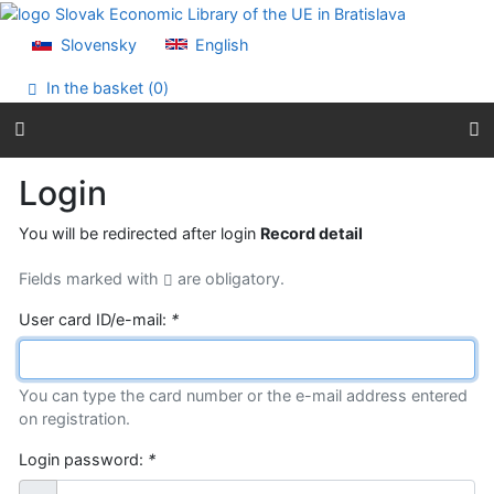
Go to content
Go to menu
Slovensky
English
Accessibility declaration
In the basket (
0
)
Login
You will be redirected after login
Record detail
Fields marked with
are obligatory.
User card ID/e-mail:
*
You can type the card number or the e-mail address entered
on registration.
Login password:
*