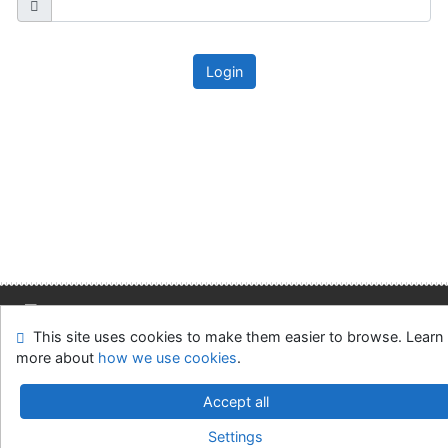
Login
This site uses cookies to make them easier to browse. Learn
Site map
Accessibility
Privacy
OpenSearch module
more about
how we use cookies
.
Feedback form
Cookie settings
Accept all
Slovak Economic Library of the UE in Bratislava
Settings
©1993-2026
IPAC
v.4.8.63a
-
Cosmotron Slovakia, s.r.o.