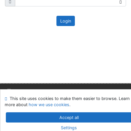
Login
This site uses cookies to make them easier to browse. Learn
Site map
Accessibility
Privacy
OpenSearch module
more about
how we use cookies
.
Feedback form
Cookie settings
Accept all
Slovak Economic Library of the UE in Bratislava
Settings
©1993-2026
IPAC
v.4.8.63a
-
Cosmotron Slovakia, s.r.o.