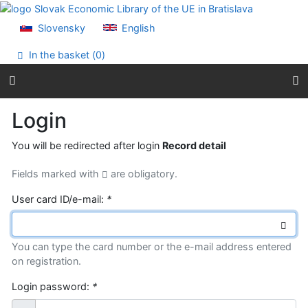
Go to content
Go to menu
Slovensky
English
Accessibility declaration
In the basket (
0
)
Login
You will be redirected after login
Record detail
Fields marked with
are obligatory.
User card ID/e-mail:
*
You can type the card number or the e-mail address entered
on registration.
Login password:
*