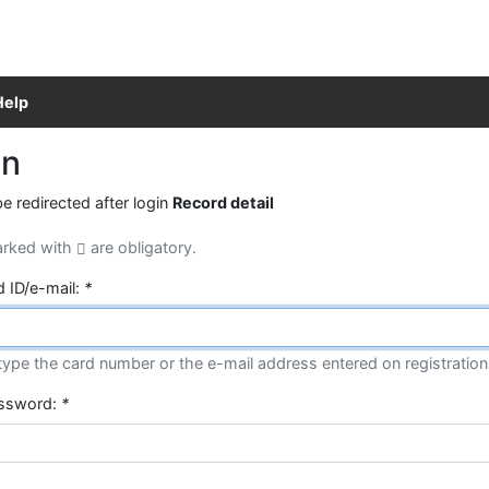
Help
in
be redirected after login
Record detail
arked with
are obligatory.
d ID/e-mail:
*
type the card number or the e-mail address entered on registration
assword:
*