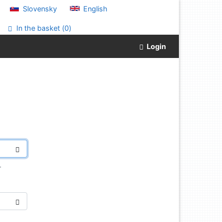
Slovensky
English
In the basket (
0
)
Login
.