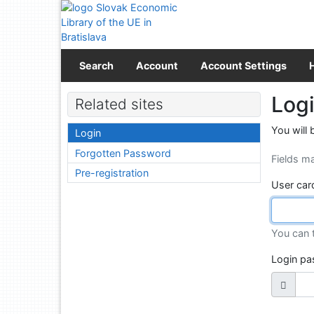
Go to content
Go to menu
Accessibility declaration
Search
Account
Account Settings
Log
Related sites
You will 
Login
Forgotten Password
Fields m
Pre-registration
User car
You can 
Login p