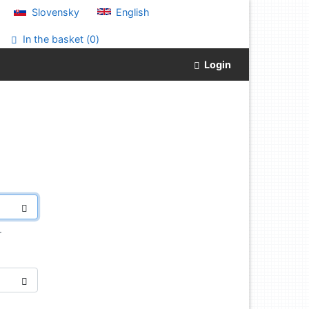
Slovensky
English
In the basket (
0
)
Login
.