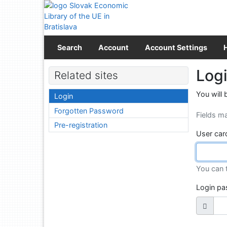
Go to content
Go to menu
Accessibility declaration
Search
Account
Account Settings
Log
Related sites
You will 
Login
Forgotten Password
Fields m
Pre-registration
User car
You can 
Login p