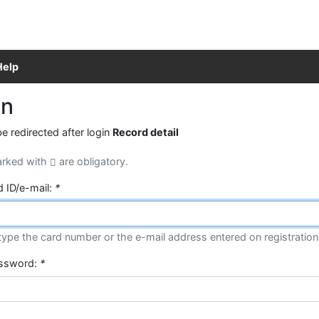
Help
in
be redirected after login
Record detail
arked with
are obligatory.
d ID/e-mail:
*
type the card number or the e-mail address entered on registration
assword:
*