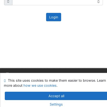
Login
This site uses cookies to make them easier to browse. Learn
Site map
Accessibility
Privacy
OpenSearch module
more about
how we use cookies
.
Feedback form
Cookie settings
Accept all
Slovak Economic Library of the UE in Bratislava
Settings
©1993-2026
IPAC
v.4.8.63a
-
Cosmotron Slovakia, s.r.o.