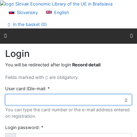
Go to content
Go to menu
Slovensky
English
Accessibility declaration
In the basket (
0
)
Login
You will be redirected after login
Record detail
Fields marked with
are obligatory.
User card ID/e-mail:
*
You can type the card number or the e-mail address entered
on registration.
Login password:
*