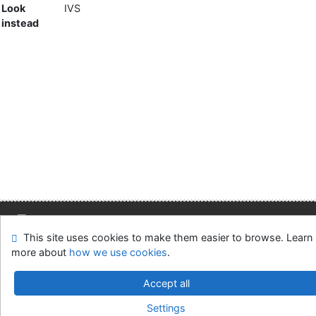
Look
IVS
instead
This site uses cookies to make them easier to browse. Learn
Site map
Accessibility
Privacy
OpenSearch module
more about
how we use cookies
.
Feedback form
Cookie settings
Accept all
Slovak Economic Library of the UE in Bratislava
Settings
©1993-2026
IPAC
v.4.8.63a
-
Cosmotron Slovakia, s.r.o.