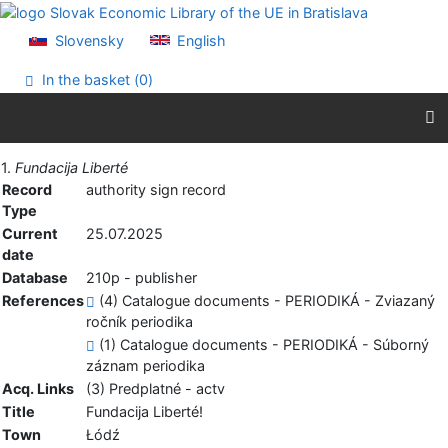
Go to content
Go to menu
Slovensky
English
Accessibility declaration
In the basket (
0
)
Print
1.
Fundacija Liberté
Record
authority sign record
Type
Current
25.07.2025
date
Database
210p - publisher
References
(4) Catalogue documents - PERIODIKÁ - Zviazaný
ročník periodika
(1) Catalogue documents - PERIODIKÁ - Súborný
záznam periodika
Acq. Links
(3) Predplatné - actv
Title
Fundacija Liberté!
Town
Łódź