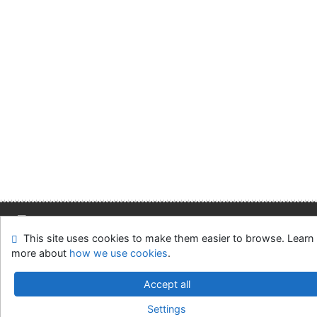
This site uses cookies to make them easier to browse. Learn
Site map
Accessibility
Privacy
OpenSearch module
more about
how we use cookies
.
Feedback form
Cookie settings
Accept all
Slovak Economic Library of the UE in Bratislava
Settings
©1993-2026
IPAC
v.4.8.63a
-
Cosmotron Slovakia, s.r.o.