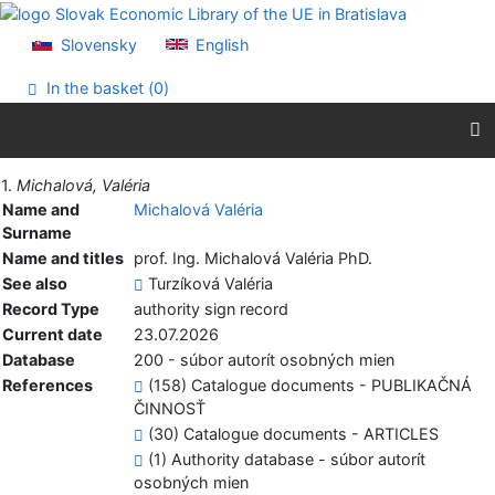
Go to content
Go to menu
Slovensky
English
Accessibility declaration
In the basket (
0
)
Print
1.
Michalová, Valéria
Name and
Michalová Valéria
Surname
Name and titles
prof. Ing. Michalová Valéria PhD.
See also
Turzíková Valéria
Record Type
authority sign record
Current date
23.07.2026
Database
200 - súbor autorít osobných mien
References
(158) Catalogue documents - PUBLIKAČNÁ
ČINNOSŤ
(30) Catalogue documents - ARTICLES
(1) Authority database - súbor autorít
osobných mien