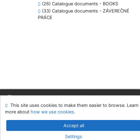
(26) Catalogue documents - BOOKS
(33) Catalogue documents - ZÁVEREČNÉ
PRÁCE
This site uses cookies to make them easier to browse. Learn
Site map
Accessibility
Privacy
OpenSearch module
more about
how we use cookies
.
Feedback form
Cookie settings
Accept all
Slovak Economic Library of the UE in Bratislava
Settings
©1993-2026
IPAC
v.4.8.63a
-
Cosmotron Slovakia, s.r.o.