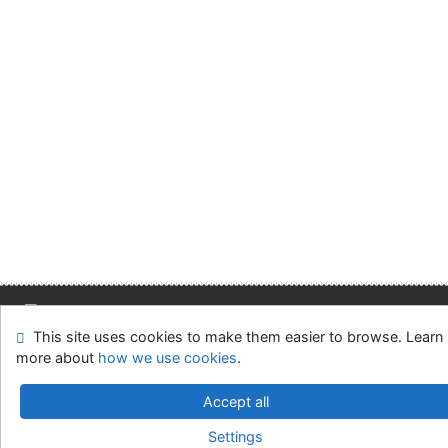
This site uses cookies to make them easier to browse. Learn
Site map
Accessibility
Privacy
OpenSearch module
more about
how we use cookies
.
Feedback form
Cookie settings
Accept all
Slovak Economic Library of the UE in Bratislava
Settings
©1993-2026
IPAC
v.4.8.63a
-
Cosmotron Slovakia, s.r.o.