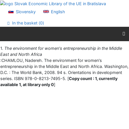
Go to content
Go to menu
Slovensky
English
Accessibility declaration
In the basket (
0
)
Print
1.
The environment for women's entrepreneurship in the Middle
East and North Africa
:CHAMLOU, Nadereh. The environment for women's
entrepreneurship in the Middle East and North Africa. Washington,
D.C. : The World Bank, 2008. 94 s. Orientations in development
series. ISBN 978-0-8213-7495-5. [
Copy count : 1, currently
available 1, at library only 0
]