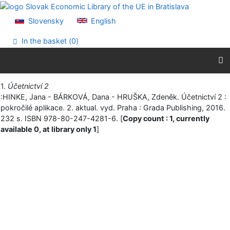
Go to content
Go to menu
Slovensky
English
Accessibility declaration
In the basket (
0
)
Print
1.
Účetnictví 2
:HINKE, Jana - BÁRKOVÁ, Dana - HRUŠKA, Zdeněk. Účetnictví 2 :
pokročilé aplikace. 2. aktual. vyd. Praha : Grada Publishing, 2016.
232 s. ISBN 978-80-247-4281-6. [
Copy count : 1, currently
available 0, at library only 1
]