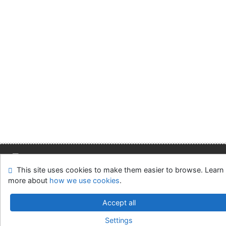
This site uses cookies to make them easier to browse. Learn
Site map
Accessibility
Privacy
OpenSearch module
more about
how we use cookies
.
Feedback form
Cookie settings
Accept all
Slovak Economic Library of the UE in Bratislava
Settings
©1993-2026
IPAC
v.4.8.63a
-
Cosmotron Slovakia, s.r.o.