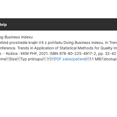
Help
ing Business indexu
ké prostredie krajín V4 z pohľadu Doing Business indexu. In Trends
onference. Trends in Application of Statistical Methods for Qualit
nce. - Košice : KKM PHF, 2021. ISBN 978-80-225-4917-2, pp. 32-42 
meSizeTyp prístupu 
PDF zabezpečené
1.1 MBdostupn