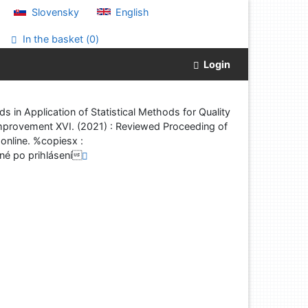
Slovensky
English
In the basket (
0
)
Login
 in Application of Statistical Methods for Quality
y Improvement XVI. (2021) : Reviewed Proceeding of
online. %copiesx :
é po prihlásení