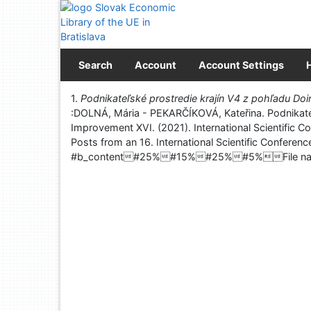
Go to content
Go to menu
Accessibility declaration
Search
Account
Account Settings
Print
1.
Podnikateľské prostredie krajín V4 z pohľadu Do
:DOLNÁ, Mária - PEKARČÍKOVÁ, Kateřina. Podnikateľs
Improvement XVI. (2021). International Scientific C
Posts from an 16. International Scientific Confere
#b_content#25%#15%#25%#5%File na