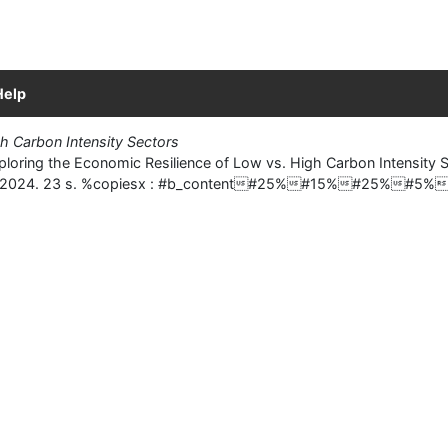
Help
h Carbon Intensity Sectors
ring the Economic Resilience of Low vs. High Carbon Intensity Se
tudies, 2024. 23 s. %copiesx : #b_content#25%#15%#25%#