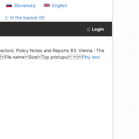
Slovensky
English
In the basket (
0
)
Login
ctors. Policy Notes and Reports 83. Vienna : The
5%File nameSizeTyp prístupu 
Plný text