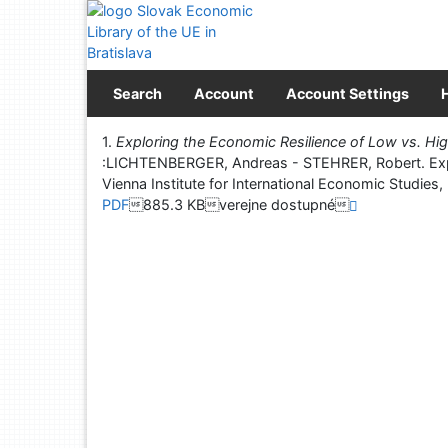
Go to content
Go to menu
Accessibility declaration
Search
Account
Account Settings
Print
1.
Exploring the Economic Resilience of Low vs. Hig
:LICHTENBERGER, Andreas - STEHRER, Robert. Explo
Vienna Institute for International Economic S
PDF
885.3 KBverejne dostupné