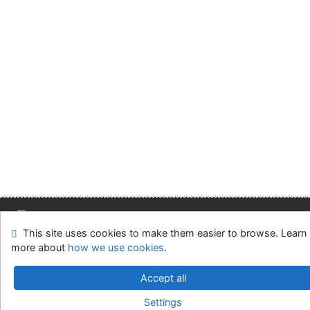
This site uses cookies to make them easier to browse. Learn
Site map
Accessibility
Privacy
OpenSearch module
more about
how we use cookies
.
Feedback form
Cookie settings
Accept all
Slovak Economic Library of the UE in Bratislava
Settings
©1993-2026
IPAC
v.4.8.63a
-
Cosmotron Slovakia, s.r.o.