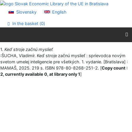
Go to content
Go to menu
Slovensky
English
Accessibility declaration
In the basket (
0
)
Print
1.
Keď stroje začnú myslieť
:ŠUCHA, Vladimír. Keď stroje začnú myslieť : sprievodca novým
svetom umelej inteligencie pre všetkých. 1. vydanie. [Bratislava] :
MAMAŠ, 2025. 219 s. ISBN 978-80-8268-251-2. [
Copy count :
2, currently available 0, at library only 1
]