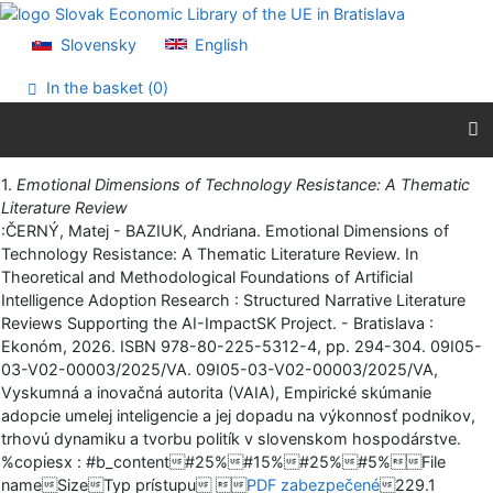
Go to content
Go to menu
Slovensky
English
Accessibility declaration
In the basket (
0
)
Print
1.
Emotional Dimensions of Technology Resistance: A Thematic
Literature Review
:ČERNÝ, Matej - BAZIUK, Andriana. Emotional Dimensions of
Technology Resistance: A Thematic Literature Review. In
Theoretical and Methodological Foundations of Artificial
Intelligence Adoption Research : Structured Narrative Literature
Reviews Supporting the AI-ImpactSK Project. - Bratislava :
Ekonóm, 2026. ISBN 978-80-225-5312-4, pp. 294-304. 09I05-
03-V02-00003/2025/VA. 09I05-03-V02-00003/2025/VA,
Vyskumná a inovačná autorita (VAIA), Empirické skúmanie
adopcie umelej inteligencie a jej dopadu na výkonnosť podnikov,
trhovú dynamiku a tvorbu politík v slovenskom hospodárstve.
%copiesx : #b_content#25%#15%#25%#5%File
nameSizeTyp prístupu 
PDF zabezpečené
229.1