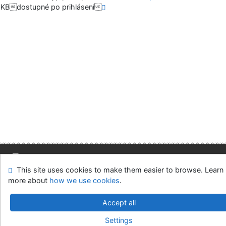
KBdostupné po prihlásení
This site uses cookies to make them easier to browse. Learn
Site map
Accessibility
Privacy
OpenSearch module
more about
how we use cookies
.
Feedback form
Cookie settings
Accept all
Slovak Economic Library of the UE in Bratislava
Settings
©1993-2026
IPAC
v.4.8.63a
-
Cosmotron Slovakia, s.r.o.