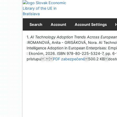
Go to content
Go to menu
Accessibility declaration
Search
Account
Account Settings
Print
1.
AI Technology Adoption Trends Across European 
:ROMANOVÁ, Anita - GRISÁKOVÁ, Nora. AI Technolog
Intelligence Adoption in European Enterprises: Empi
: Ekonóm, 2026. ISBN 978-80-225-5324-7, pp
prístupu 
PDF zabezpečené
500.2 KBdostu