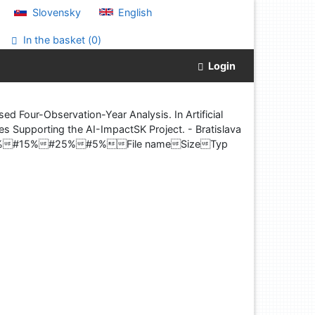
Slovensky
English
In the basket (
0
)
Login
Four-Observation-Year Analysis. In Artificial
ies Supporting the AI-ImpactSK Project. - Bratislava
t#25%#15%#25%#5%File nameSizeTyp