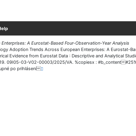
Help
Enterprises: A Eurostat-Based Four-Observation-Year Analysis
y Adoption Trends Across European Enterprises: A Eurostat-Based 
rical Evidence from Eurostat Data : Descriptive and Analytical Stud
. 6-19. 09I05-03-V02-00003/2025/VA. %copiesx : #b_conten
pné po prihlásení