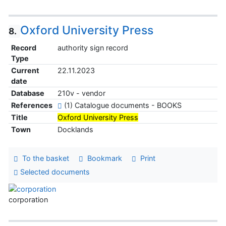
Oxford University Press
8.
Record
authority sign record
Type
Current
22.11.2023
date
Database
210v - vendor
References
(1) Catalogue documents - BOOKS
Title
Oxford University Press
Town
Docklands
To the basket
Bookmark
Print
Selected documents
corporation