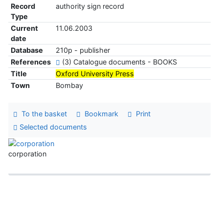
Record
authority sign record
Type
Current
11.06.2003
date
Database
210p - publisher
References
(3) Catalogue documents - BOOKS
Title
Oxford University Press
Town
Bombay
To the basket
Bookmark
Print
Selected documents
corporation