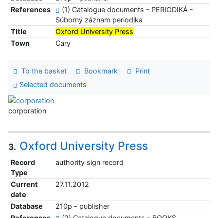
References
(1) Catalogue documents - PERIODIKÁ -
Súborný záznam periodika
Title
Oxford University Press
Town
Cary
To the basket
Bookmark
Print
Selected documents
corporation
Oxford University Press
3.
Record
authority sign record
Type
Current
27.11.2012
date
Database
210p - publisher
References
(2) Catalogue documents - BOOKS