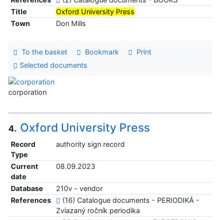
Title
Oxford University Press
Town
Don Mills
To the basket
Bookmark
Print
Selected documents
corporation
Oxford University Press
4.
Record
authority sign record
Type
Current
08.09.2023
date
Database
210v - vendor
References
(16) Catalogue documents - PERIODIKÁ -
Zviazaný ročník periodika