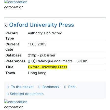
corporation
Oxford University Press
7.
Record
authority sign record
Type
Current
11.06.2003
date
Database
210p - publisher
References
(1) Catalogue documents - BOOKS
Title
Oxford University Press
Town
Hong Kong
To the basket
Bookmark
Print
Selected documents
corporation