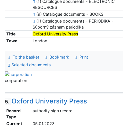
(1) Catalogue documents - ELECTRONIC
RESOURCES
(9) Catalogue documents - BOOKS
(1) Catalogue documents - PERIODIKÁ -
Súborný záznam periodika
Title
Oxford University Press
Town
London
To the basket
Bookmark
Print
Selected documents
corporation
Oxford University Press
5.
Record
authority sign record
Type
Current
05.01.2023