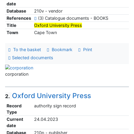
date
Database
210v - vendor
References
(3) Catalogue documents - BOOKS
Title
Oxford University Press
Town
Cape Town
To the basket
Bookmark
Print
Selected documents
corporation
Oxford University Press
2.
Record
authority sign record
Type
Current
24.04.2023
date
Database
210p - publisher