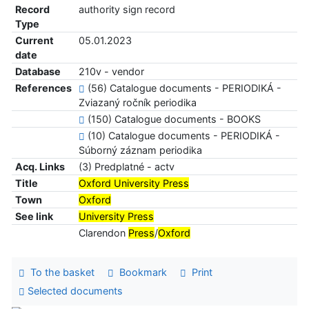
Record
authority sign record
Type
Current
05.01.2023
date
Database
210v - vendor
References
(56) Catalogue documents - PERIODIKÁ -
Zviazaný ročník periodika
(150) Catalogue documents - BOOKS
(10) Catalogue documents - PERIODIKÁ -
Súborný záznam periodika
Acq. Links
(3) Predplatné - actv
Title
Oxford University Press
Town
Oxford
See link
University Press
Clarendon
Press
/
Oxford
To the basket
Bookmark
Print
Selected documents