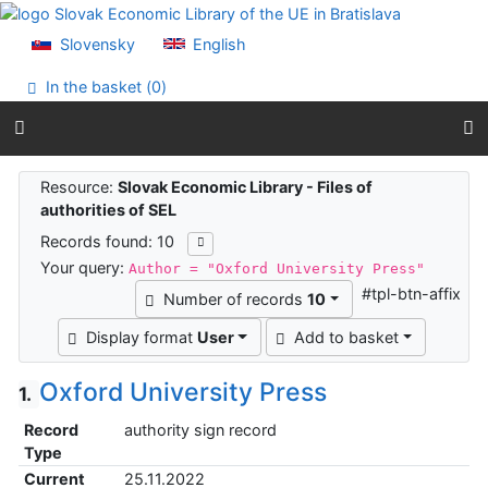
Go to content
Go to menu
Slovensky
English
Accessibility declaration
In the basket (
0
)
Search results
Resource:
Slovak Economic Library - Files of
authorities of SEL
Records found: 10
Your query:
Author = "Oxford University Press"
#tpl-btn-affix
Number of records
10
Display format
User
Add to basket
Oxford University Press
1.
Record
authority sign record
Type
Current
25.11.2022