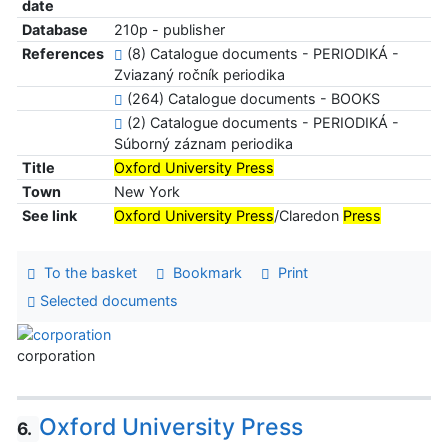
date
Database
210p - publisher
References
(8) Catalogue documents - PERIODIKÁ -
Zviazaný ročník periodika
(264) Catalogue documents - BOOKS
(2) Catalogue documents - PERIODIKÁ -
Súborný záznam periodika
Title
Oxford University Press
Town
New York
See link
Oxford University Press
/Claredon
Press
To the basket
Bookmark
Print
Selected documents
corporation
Oxford University Press
6.