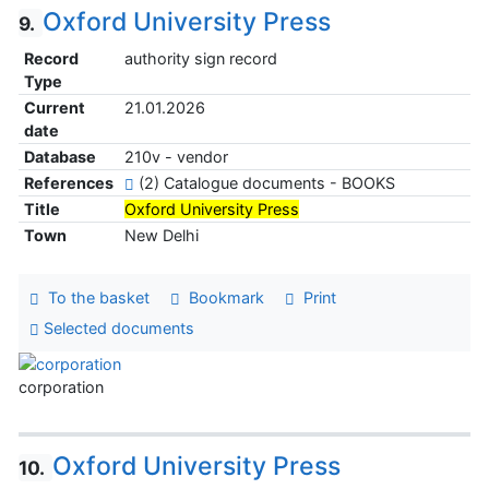
Oxford University Press
9.
Record
authority sign record
Type
Current
21.01.2026
date
Database
210v - vendor
References
(2) Catalogue documents - BOOKS
Title
Oxford University Press
Town
New Delhi
To the basket
Bookmark
Print
Selected documents
corporation
Oxford University Press
10.