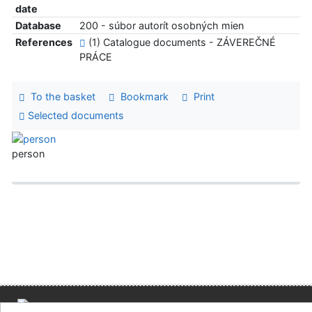
date
Database
200 - súbor autorít osobných mien
References
(1) Catalogue documents - ZÁVEREČNÉ
PRÁCE
To the basket
Bookmark
Print
Selected documents
person