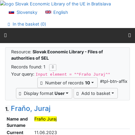
Go to content
Go to menu
Slovensky
English
Accessibility declaration
In the basket (
0
)
Search results
Resource:
Slovak Economic Library - Files of
authorities of SEL
Records found: 1
Your query:
Input element = "^Fraňo Juraj^"
#tpl-btn-affix
Number of records
10
Display format
User
Add to basket
Fraňo, Juraj
1.
Name and
Fraňo Juraj
Surname
Current
11.06.2023