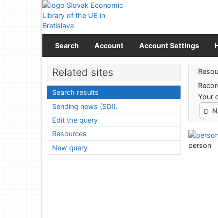
Go to content
Go to menu
Accessibility declaration
Search
Account
Account Settings
Sear
Related sites
Resou
Recor
Search results
Your 
Sending news (SDI).
N
Edit the query
Resources
person
New query