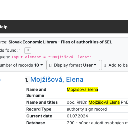
Help
ch results
rce:
Slovak Economic Library - Files of authorities of SEL
ds found: 1
query:
Input element = "^Mojžišová Elena^"
umber of records
10
Display format
User
Add to ba
Mojžišová, Elena
1.
Name and
Mojžišová Elena
Surname
Name and titles
doc. RNDr.
Mojžišová Elena
PhD
Record Type
authority sign record
Current date
01.07.2024
Database
200 - súbor autorít osobných 