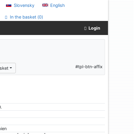
Slovensky
English
In the basket (
0
)
Login
#tpl-btn-affix
sket
.
mien