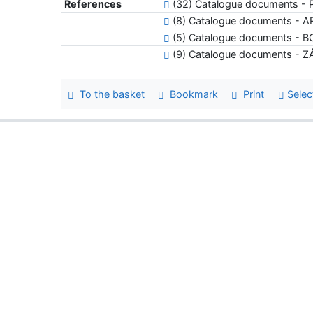
References
(32) Catalogue documents 
(8) Catalogue documents - 
(5) Catalogue documents - 
(9) Catalogue documents -
To the basket
Bookmark
Print
Selec