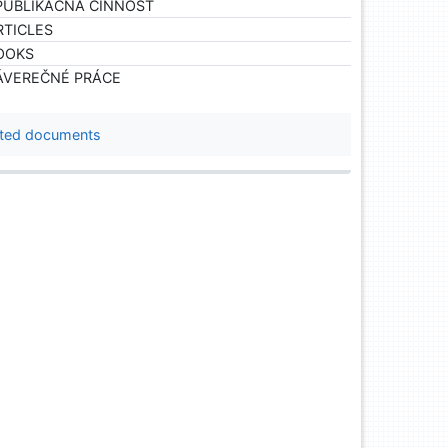
- PUBLIKAČNÁ ČINNOSŤ
ARTICLES
BOOKS
 ZÁVEREČNÉ PRÁCE
ted documents