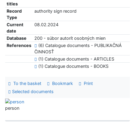
titles
Record
authority sign record
Type
Current
08.02.2024
date
Database
200 - súbor autorít osobných mien
References
(6) Catalogue documents - PUBLIKAČNÁ
ČINNOSŤ
(1) Catalogue documents - ARTICLES
(1) Catalogue documents - BOOKS
To the basket
Bookmark
Print
Selected documents
person