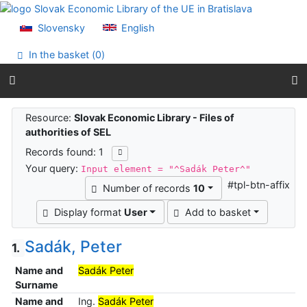
Go to content
Go to menu
Slovensky
English
Accessibility declaration
In the basket (
0
)
Search results
Resource:
Slovak Economic Library - Files of
authorities of SEL
Records found: 1
Your query:
Input element = "^Sadák Peter^"
#tpl-btn-affix
Number of records
10
Display format
User
Add to basket
Sadák, Peter
1.
Name and
Sadák Peter
Surname
Name and
Ing.
Sadák Peter