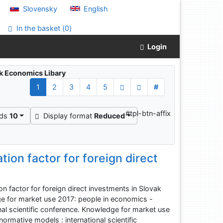
Slovensky
English
In the basket (
0
)
Login
ak Economics Libary
1
2
3
4
5
#
"
#tpl-btn-affix
rds
10
Display format
Reduced
tion factor for foreign direct
n factor for foreign direct investments in Slovak
ge for market use 2017: people in economics -
nal scientific conference. Knowledge for market use
ormative models : international scientific