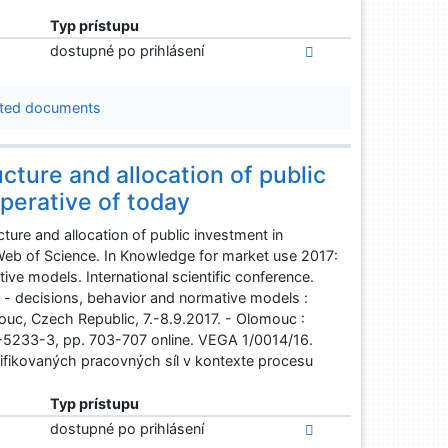
Typ prístupu
dostupné po prihlásení
ted documents
ucture and allocation of public
perative of today
ture and allocation of public investment in
 Web of Science. In Knowledge for market use 2017:
ve models. International scientific conference.
- decisions, behavior and normative models :
mouc, Czech Republic, 7.-8.9.2017. - Olomouc :
-5233-3, pp. 703-707 online. VEGA 1/0014/16.
fikovaných pracovných síl v kontexte procesu
Typ prístupu
dostupné po prihlásení