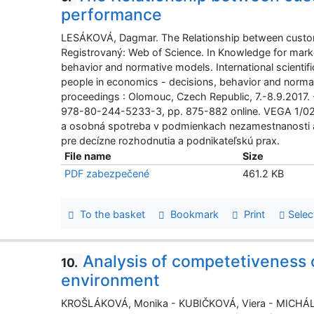
performance
LESÁKOVÁ, Dagmar. The Relationship between custo
Registrovaný: Web of Science. In Knowledge for mark
behavior and normative models. International scienti
people in economics - decisions, behavior and normati
proceedings : Olomouc, Czech Republic, 7.-8.9.2017.
978-80-244-5233-3, pp. 875-882 online. VEGA 1/022
a osobná spotreba v podmienkach nezamestnanosti a 
pre decízne rozhodnutia a podnikateľskú prax.
File name
Size
PDF zabezpečené
461.2 KB
To the basket
Bookmark
Print
Selec
Analysis of competetiveness 
10.
environment
KROŠLÁKOVÁ, Monika - KUBIČKOVÁ, Viera - MICHÁLKO