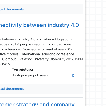
ted documents
nectivity between industry 4.0
 between industry 4.0 and inbound logistic. -
et use 2017: people in economics - decisions,
fic conference. Knowledge for market use 2017:
ve models : international scientific conference
 - Olomouc : Palacký University Olomouc, 2017. ISBN
305/15.
Typ prístupu
dostupné po prihlásení
ted documents
stomer strategy and company