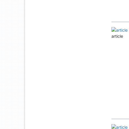
article