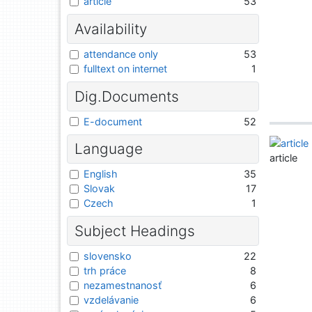
article
53
Availability
attendance only
53
fulltext on internet
1
Dig.Documents
E-document
52
Language
article
English
35
Slovak
17
Czech
1
Subject Headings
slovensko
22
trh práce
8
nezamestnanosť
6
vzdelávanie
6