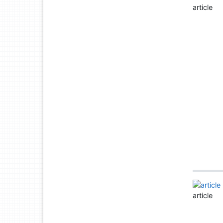
article
article