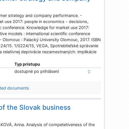
mer strategy and company performance. -
et use 2017: people in economics - decisions,
fic conference. Knowledge for market use 2017:
ve models : international scientific conference
 - Olomouc : Palacký University Olomouc, 2017. ISBN
4/15. 1/0224/15, VEGA, Spotrebiteľské správanie
relatívnej deprivácie nezamestnaných: implikácie
Typ prístupu
dostupné po prihlásení
ted documents
of the Slovak business
VÁ, Anna. Analysis of competetiveness of the