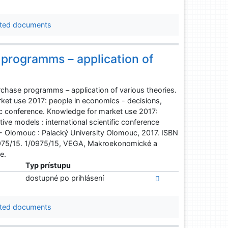
ted documents
programms – application of
chase programms – application of various theories.
ket use 2017: people in economics - decisions,
fic conference. Knowledge for market use 2017:
ve models : international scientific conference
 - Olomouc : Palacký University Olomouc, 2017. ISBN
975/15. 1/0975/15, VEGA, Makroekonomické a
e.
Typ prístupu
dostupné po prihlásení
ted documents