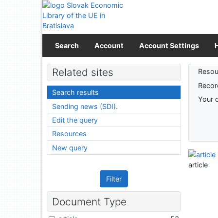
Go to content
Go to menu
Accessibility declaration
Search
Account
Account Settings
Sear
Related sites
Resou
Recor
Search results
Your 
Sending news (SDI).
Edit the query
Resources
New query
article
Filter
Document Type