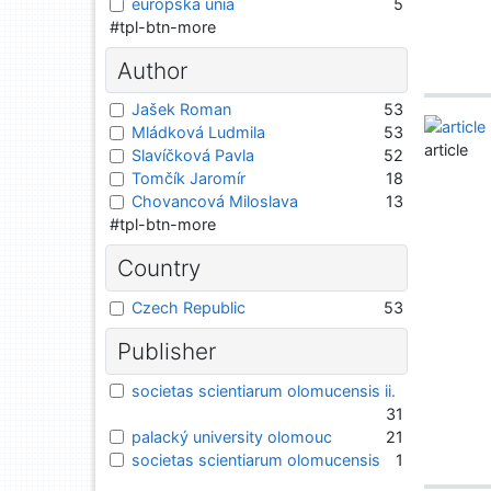
európska únia
5
#tpl-btn-more
Author
Jašek Roman
53
Mládková Ludmila
53
article
Slavíčková Pavla
52
Tomčík Jaromír
18
Chovancová Miloslava
13
#tpl-btn-more
Country
Czech Republic
53
Publisher
societas scientiarum olomucensis ii.
31
palacký university olomouc
21
societas scientiarum olomucensis
1