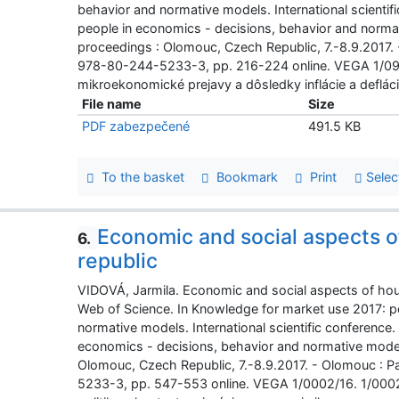
behavior and normative models. International scienti
people in economics - decisions, behavior and normati
proceedings : Olomouc, Czech Republic, 7.-8.9.2017.
978-80-244-5233-3, pp. 216-224 online. VEGA 1/0
mikroekonomické prejavy a dôsledky inflácie a defláci
File name
Size
PDF zabezpečené
491.5 KB
To the basket
Bookmark
Print
Selec
Economic and social aspects of
6.
republic
VIDOVÁ, Jarmila. Economic and social aspects of housi
Web of Science. In Knowledge for market use 2017: p
normative models. International scientific conference
economics - decisions, behavior and normative models 
Olomouc, Czech Republic, 7.-8.9.2017. - Olomouc : 
5233-3, pp. 547-553 online. VEGA 1/0002/16. 1/000