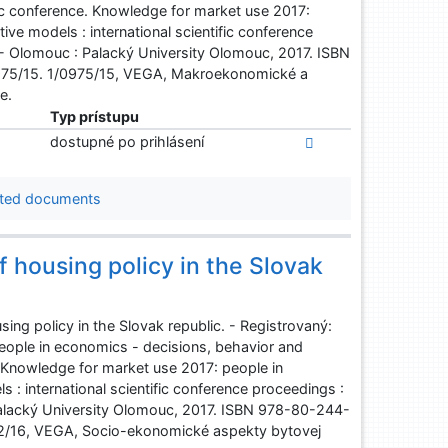
fic conference. Knowledge for market use 2017:
ve models : international scientific conference
 - Olomouc : Palacký University Olomouc, 2017. ISBN
975/15. 1/0975/15, VEGA, Makroekonomické a
e.
Typ prístupu
dostupné po prihlásení
ted documents
 housing policy in the Slovak
ng policy in the Slovak republic. - Registrovaný:
eople in economics - decisions, behavior and
. Knowledge for market use 2017: people in
: international scientific conference proceedings :
Palacký University Olomouc, 2017. ISBN 978-80-244-
2/16, VEGA, Socio-ekonomické aspekty bytovej