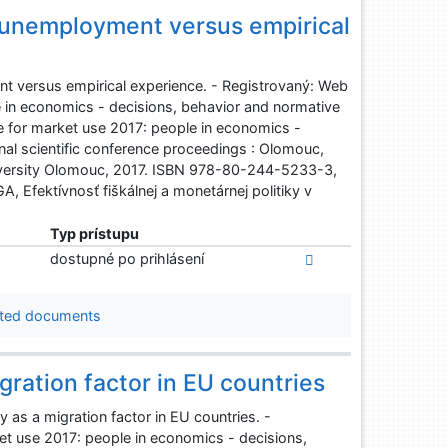
 unemployment versus empirical
t versus empirical experience. - Registrovaný: Web
e in economics - decisions, behavior and normative
ge for market use 2017: people in economics -
nal scientific conference proceedings : Olomouc,
niversity Olomouc, 2017. ISBN 978-80-244-5233-3,
 Efektívnosť fiškálnej a monetárnej politiky v
Typ prístupu
dostupné po prihlásení
ted documents
gration factor in EU countries
as a migration factor in EU countries. -
et use 2017: people in economics - decisions,