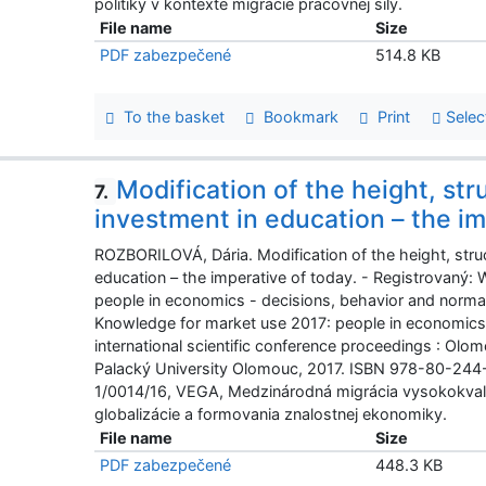
politiky v kontexte migrácie pracovnej sily.
File name
Size
PDF zabezpečené
514.8 KB
To the basket
Bookmark
Print
Selec
Modification of the height, str
7.
investment in education – the im
ROZBORILOVÁ, Dária. Modification of the height, struc
education – the imperative of today. - Registrovaný:
people in economics - decisions, behavior and normati
Knowledge for market use 2017: people in economics 
international scientific conference proceedings : Olo
Palacký University Olomouc, 2017. ISBN 978-80-244
1/0014/16, VEGA, Medzinárodná migrácia vysokokvali
globalizácie a formovania znalostnej ekonomiky.
File name
Size
PDF zabezpečené
448.3 KB