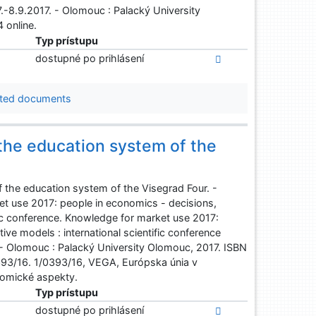
.-8.9.2017. - Olomouc : Palacký University
 online.
Typ prístupu
dostupné po prihlásení
ted documents
the education system of the
the education system of the Visegrad Four. -
et use 2017: people in economics - decisions,
fic conference. Knowledge for market use 2017:
ve models : international scientific conference
 - Olomouc : Palacký University Olomouc, 2017. ISBN
93/16. 1/0393/16, VEGA, Európska únia v
omické aspekty.
Typ prístupu
dostupné po prihlásení