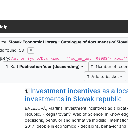
Help
ch results
rce:
Slovak Economic Library - Catalogue of documents of Slov
ds found: 53
query:
Author Sysno/Doc.kind = "^eu_un_auth 0003344 xpca^
Sort
Publication Year (descending)
Number of reco
Add to basket
Investment incentives as a loca
1.
investments in Slovak republic
BALEJOVÁ, Martina. Investment incentives as a locatio
republic. - Registrovaný: Web of Science. In Knowled
decisions, behavior and normative models. Internatio
2017: people in economics - decisions, behavior and n