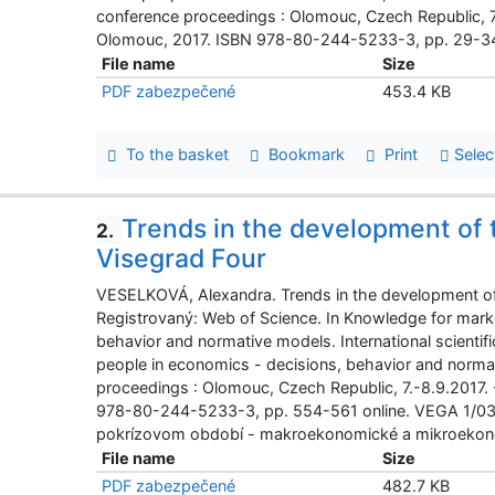
conference proceedings : Olomouc, Czech Republic, 7
Olomouc, 2017. ISBN 978-80-244-5233-3, pp. 29-34
File name
Size
PDF zabezpečené
453.4 KB
To the basket
Bookmark
Print
Selec
Trends in the development of 
2.
Visegrad Four
VESELKOVÁ, Alexandra. Trends in the development of 
Registrovaný: Web of Science. In Knowledge for mark
behavior and normative models. International scienti
people in economics - decisions, behavior and normati
proceedings : Olomouc, Czech Republic, 7.-8.9.2017.
978-80-244-5233-3, pp. 554-561 online. VEGA 1/03
pokrízovom období - makroekonomické a mikroekon
File name
Size
PDF zabezpečené
482.7 KB