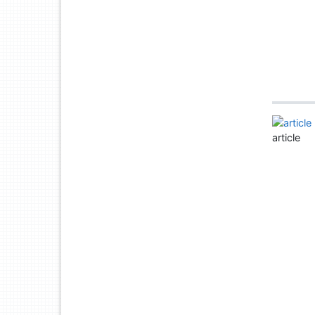
article