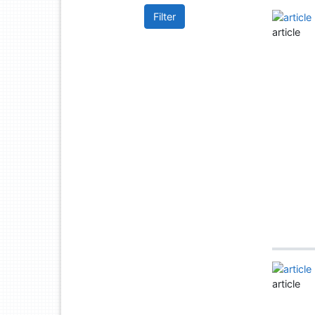
Filter
article
article