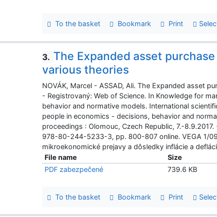
To the basket
Bookmark
Print
Selec
The Expanded asset purchase 
3.
various theories
NOVÁK, Marcel - ASSAD, Ali. The Expanded asset pur
- Registrovaný: Web of Science. In Knowledge for mar
behavior and normative models. International scienti
people in economics - decisions, behavior and normati
proceedings : Olomouc, Czech Republic, 7.-8.9.2017.
978-80-244-5233-3, pp. 800-807 online. VEGA 1/0
mikroekonomické prejavy a dôsledky inflácie a defláci
File name
Size
PDF zabezpečené
739.6 KB
To the basket
Bookmark
Print
Selec