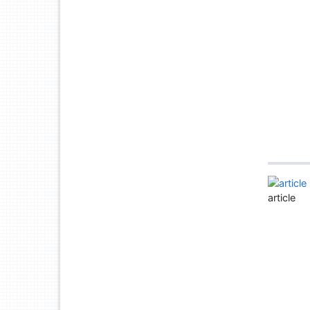
article