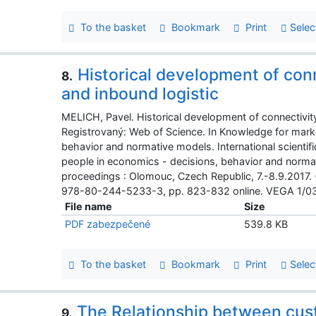
To the basket
Bookmark
Print
Selec
Historical development of con
8.
and inbound logistic
MELICH, Pavel. Historical development of connectivity
Registrovaný: Web of Science. In Knowledge for mark
behavior and normative models. International scienti
people in economics - decisions, behavior and normati
proceedings : Olomouc, Czech Republic, 7.-8.9.2017.
978-80-244-5233-3, pp. 823-832 online. VEGA 1/0
File name
Size
PDF zabezpečené
539.8 KB
To the basket
Bookmark
Print
Selec
The Relationship between cu
9.