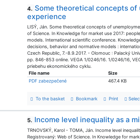
Some theoretical concepts of
4.
experience
LISÝ, Ján. Some theoretical concepts of unemploymen
of Science. In Knowledge for market use 2017: peopl
models. International scientific conference. Knowled
decisions, behavior and normative models : internatio
Czech Republic, 7.-8.9.2017. - Olomouc : Palacký U
pp. 846-853 online. VEGA 1/0246/16. 1/0246/16, VEGA,
priebehu ekonomického cyklu.
File name
Size
PDF zabezpečené
467.4 KB
To the basket
Bookmark
Print
Selec
Income level inequality as a mi
5.
TRNOVSKÝ, Karol - TOMA, Ján. Income level inequality 
Registrovaný: Web of Science. In Knowledge for mark