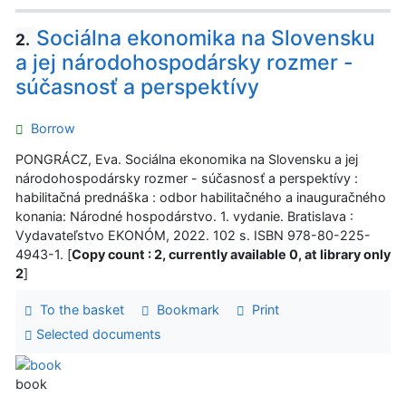
Sociálna ekonomika na Slovensku
2.
a jej národohospodársky rozmer -
súčasnosť a perspektívy
Borrow
PONGRÁCZ, Eva. Sociálna ekonomika na Slovensku a jej
národohospodársky rozmer - súčasnosť a perspektívy :
habilitačná prednáška : odbor habilitačného a inauguračného
konania: Národné hospodárstvo. 1. vydanie. Bratislava :
Vydavateľstvo EKONÓM, 2022. 102 s. ISBN 978-80-225-
4943-1. [
Copy count : 2, currently available 0, at library only
2
]
To the basket
Bookmark
Print
Selected documents
book