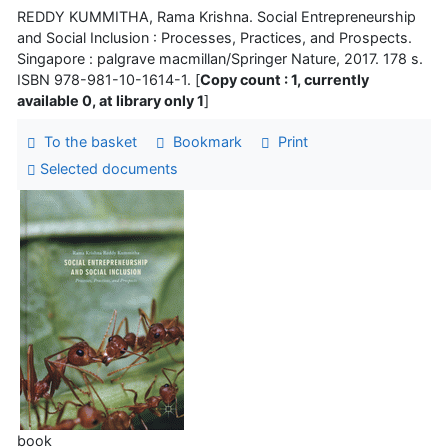
REDDY KUMMITHA, Rama Krishna. Social Entrepreneurship
and Social Inclusion : Processes, Practices, and Prospects.
Singapore : palgrave macmillan/Springer Nature, 2017. 178 s.
ISBN 978-981-10-1614-1. [
Copy count : 1, currently
available 0, at library only 1
]
To the basket
Bookmark
Print
Selected documents
book