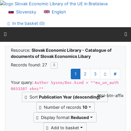
Go to content
Go to menu
Slovensky
English
Accessibility declaration
In the basket (
0
)
Search results
Resource:
Slovak Economic Library - Catalogue of
documents of Slovak Economics Libary
Records found: 27
1
2
3
#
Your query:
Author Sysno/Doc.kind = "^eu_un_auth
0033207 xkni^"
#tpl-btn-affix
Sort
Publication Year (descending)
Number of records
10
Display format
Reduced
Add to basket