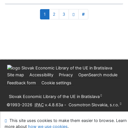
1
2
3
#
Site map
Accessibility
Privacy
OpenSearch module
Feedback form
Cookie settings
Slovak Economic Library of the UE in Bratislava
©1993-2026
IPAC
v.4.8.63a
-
Cosmotron Slovakia, s.r.o.
This site uses cookies to make them easier to browse. Learn
more about
how we use cookies
.