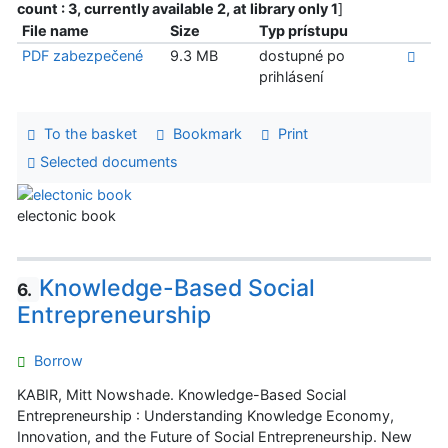
count : 3, currently available 2, at library only 1
]
File name
Size
Typ prístupu
PDF zabezpečené
9.3 MB
dostupné po
prihlásení
To the basket
Bookmark
Print
Selected documents
electonic book
Knowledge-Based Social
6.
Entrepreneurship
Borrow
KABIR, Mitt Nowshade. Knowledge-Based Social
Entrepreneurship : Understanding Knowledge Economy,
Innovation, and the Future of Social Entrepreneurship. New