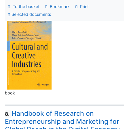
To the basket
Bookmark
Print
Selected documents
book
Handbook of Research on
8.
Entrepreneurship and Marketing for