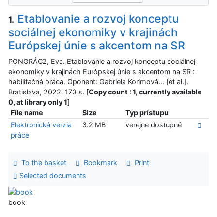
Etablovanie a rozvoj konceptu
1.
sociálnej ekonomiky v krajinách
Európskej únie s akcentom na SR
PONGRÁCZ, Eva. Etablovanie a rozvoj konceptu sociálnej
ekonomiky v krajinách Európskej únie s akcentom na SR :
habilitačná práca. Oponent: Gabriela Korimová... [et al.].
Bratislava, 2022. 173 s. [
Copy count : 1, currently available
0, at library only 1
]
File name
Size
Typ prístupu
Elektronická verzia
3.2 MB
verejne dostupné
práce
To the basket
Bookmark
Print
Selected documents
book