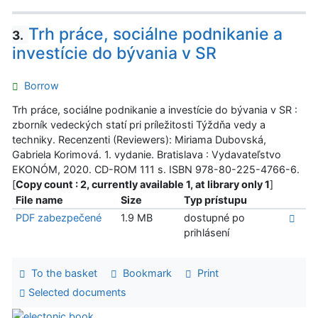
Trh práce, sociálne podnikanie a
3.
investície do bývania v SR
Borrow
Trh práce, sociálne podnikanie a investície do bývania v SR :
zborník vedeckých statí pri príležitosti Týždňa vedy a
techniky. Recenzenti (Reviewers): Miriama Dubovská,
Gabriela Korimová. 1. vydanie. Bratislava : Vydavateľstvo
EKONÓM, 2020. CD-ROM 111 s. ISBN 978-80-225-4766-6.
[
Copy count : 2, currently available 1, at library only 1
]
File name
Size
Typ prístupu
PDF zabezpečené
1.9 MB
dostupné po
prihlásení
To the basket
Bookmark
Print
Selected documents