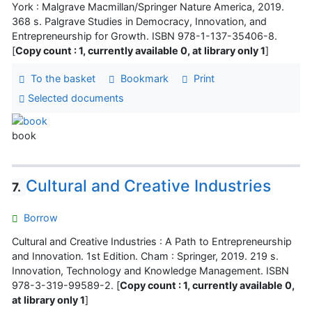
York : Malgrave Macmillan/Springer Nature America, 2019.
368 s. Palgrave Studies in Democracy, Innovation, and
Entrepreneurship for Growth. ISBN 978-1-137-35406-8.
[
Copy count : 1, currently available 0, at library only 1
]
To the basket
Bookmark
Print
Selected documents
book
Cultural and Creative Industries
7.
Borrow
Cultural and Creative Industries : A Path to Entrepreneurship
and Innovation. 1st Edition. Cham : Springer, 2019. 219 s.
Innovation, Technology and Knowledge Management. ISBN
978-3-319-99589-2. [
Copy count : 1, currently available 0,
at library only 1
]