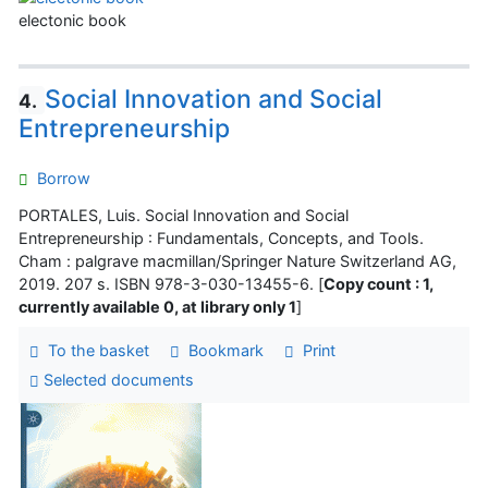
electonic book
Social Innovation and Social
4.
Entrepreneurship
Borrow
PORTALES, Luis. Social Innovation and Social
Entrepreneurship : Fundamentals, Concepts, and Tools.
Cham : palgrave macmillan/Springer Nature Switzerland AG,
2019. 207 s. ISBN 978-3-030-13455-6. [
Copy count : 1,
currently available 0, at library only 1
]
To the basket
Bookmark
Print
Selected documents