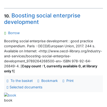
Boosting social enterprise
10.
development
Borrow
Boosting social enterprise development : good practice
compendium. Paris : OECD/European Union, 2017. 244 s.
Available on Internet: <http://www.oecd-ilibrary.org/industry-
and-services/boosting-social-enterprise-
development_9789264268500-en> ISBN 978-92-64-
26849-4. [
Copy count : 1, currently available 0, at library
only 1
]
To the basket
Bookmark
Print
Selected documents
book