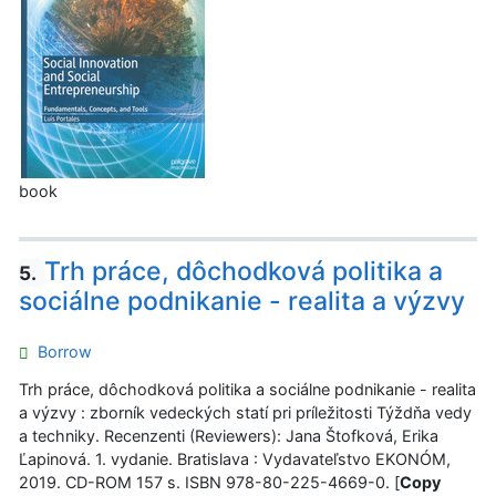
book
Trh práce, dôchodková politika a
5.
sociálne podnikanie - realita a výzvy
Borrow
Trh práce, dôchodková politika a sociálne podnikanie - realita
a výzvy : zborník vedeckých statí pri príležitosti Týždňa vedy
a techniky. Recenzenti (Reviewers): Jana Štofková, Erika
Ľapinová. 1. vydanie. Bratislava : Vydavateľstvo EKONÓM,
2019. CD-ROM 157 s. ISBN 978-80-225-4669-0. [
Copy