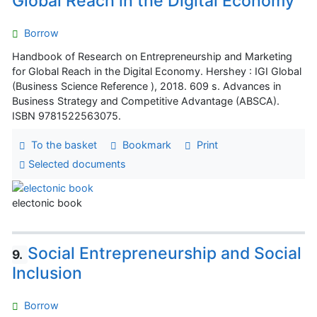
Global Reach in the Digital Economy
Borrow
Handbook of Research on Entrepreneurship and Marketing
for Global Reach in the Digital Economy. Hershey : IGI Global
(Business Science Reference ), 2018. 609 s. Advances in
Business Strategy and Competitive Advantage (ABSCA).
ISBN 9781522563075.
To the basket
Bookmark
Print
Selected documents
electonic book
Social Entrepreneurship and Social
9.
Inclusion
Borrow