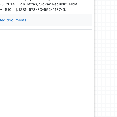
-23, 2014, High Tatras, Slovak Republic. Nitra :
ROM [510 s.]. ISBN 978-80-552-1187-9.
ted documents