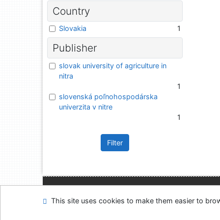
Country
Slovakia
1
Publisher
slovak university of agriculture in
nitra
1
slovenská poľnohospodárska
univerzita v nitre
1
Filter
Site map
Accessibi
This site uses cookies to make them easier to br
Feedback form
Coo