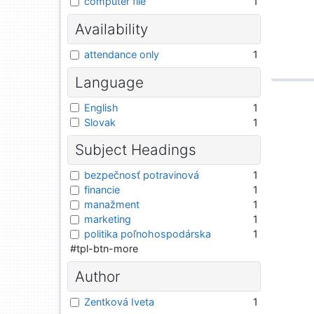
computer file
1
Availability
attendance only
1
Language
English
1
Slovak
1
Subject Headings
bezpečnosť potravinová
1
financie
1
manažment
1
marketing
1
politika poľnohospodárska
1
#tpl-btn-more
Author
Zentková Iveta
1