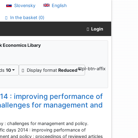
Slovensky
English
In the basket (
0
)
Login
ak Economics Libary
"
#tpl-btn-affix
rds
10
Display format
Reduced
2014 : improving performance of
challenges for management and
y : challenges for management and policy.
ntific days 2014 : improving performance of
ent and policy : proceedings of reviewed articles