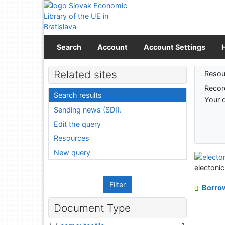
Go to content
Go to menu
Accessibility declaration
Search
Account
Account Settings
Sear
Related sites
Resou
Recor
Search results
Your 
Sending news (SDI).
Edit the query
Resources
New query
electoni
Filter
Borro
Document Type