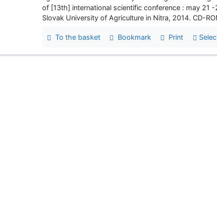
of [13th] international scientific conference : may 21 
Slovak University of Agriculture in Nitra, 2014. CD-
To the basket
Bookmark
Print
Selec