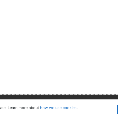
lity
Privacy
OpenSearch module
owse. Learn more about
how we use cookies
.
©1993-
kie settings