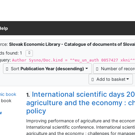
Help
ch results
rce:
Slovak Economic Library - Catalogue of documents of Slov
ds found: 1
query:
Author Sysno/Doc.kind = "^eu_un_auth 0057427 xkni^
Sort
Publication Year (descending)
Number of reco
Add to basket
International scientific days 
1.
c book
agriculture and the economy : 
policy
w
Improving performance of agriculture and the econom
International scientific conference. International scie
agriculture and the economy : challenges for managem