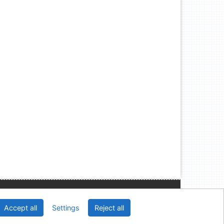
Slovak Economic Library of the UE in Bratislava
Accept all
Settings
Reject all
2026
IPAC
 v.4.8.63a
-
Cosmotron Slovakia, s.r.o.