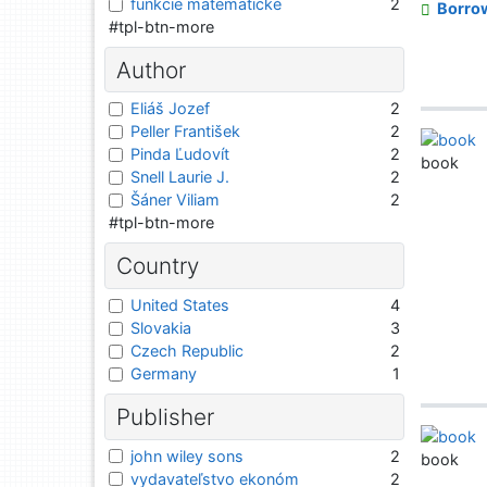
funkcie matematické
2
Borro
#tpl-btn-more
Author
Eliáš Jozef
2
Peller František
2
Pinda Ľudovít
2
book
Snell Laurie J.
2
Šáner Viliam
2
#tpl-btn-more
Country
United States
4
Slovakia
3
Czech Republic
2
Germany
1
Publisher
john wiley sons
2
book
vydavateľstvo ekonóm
2