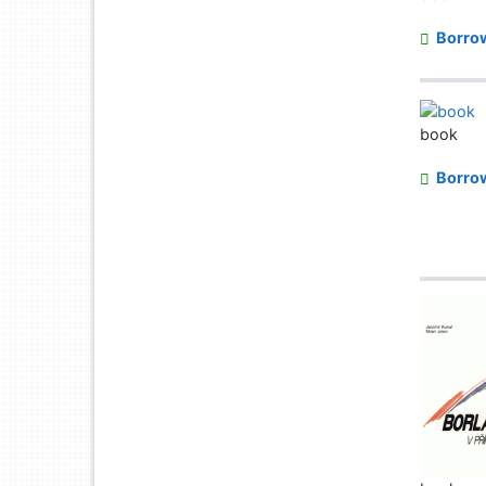
Borro
book
Borro