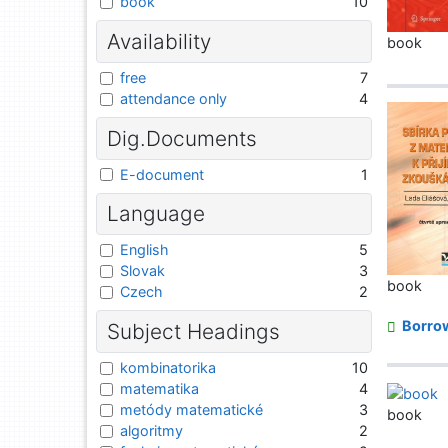
book
10
Availability
book
free
7
attendance only
4
Dig.Documents
E-document
1
Language
English
5
Slovak
3
book
Czech
2
Borro
Subject Headings
kombinatorika
10
matematika
4
metódy matematické
3
book
algoritmy
2