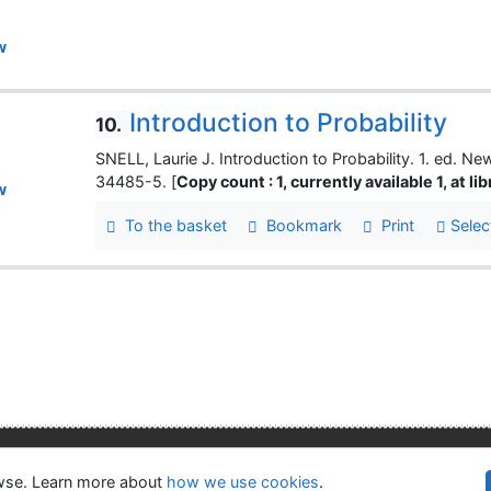
w
Introduction to Probability
10.
SNELL, Laurie J. Introduction to Probability. 1. ed.
34485-5. [
Copy count : 1, currently available 1, at li
w
To the basket
Bookmark
Print
Selec
lity
Privacy
OpenSearch module
owse. Learn more about
how we use cookies
.
©1993-