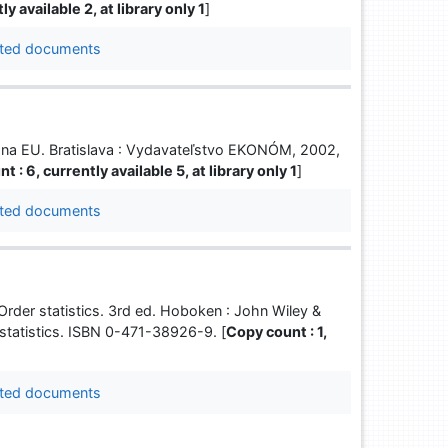
y available 2, at library only 1
]
ted documents
m na EU. Bratislava : Vydavateľstvo EKONÓM, 2002,
t : 6, currently available 5, at library only 1
]
ted documents
der statistics. 3rd ed. Hoboken : John Wiley &
 statistics. ISBN 0-471-38926-9. [
Copy count : 1,
ted documents