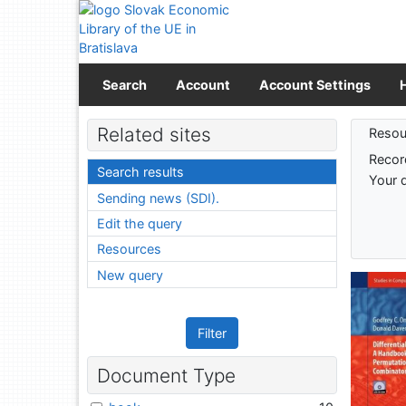
Go to content
Go to menu
Accessibility declaration
Search
Account
Account Settings
Sear
Related sites
Resou
Recor
Search results
Your 
Sending news (SDI).
Edit the query
Resources
New query
Filter
Document Type