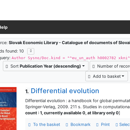
Help
ch results
rce:
Slovak Economic Library - Catalogue of documents of Slov
ds found: 10
query:
Author Sysno/Doc.kind = "^eu_un_auth h0002782 xkni
Sort
Publication Year (descending)
Number of reco
Add to basket
Differential evolution
1.
Differential evolution : a handbook for global permuta
Springer-Verlag, 2009. 211 s. Studies in computationa
count : 1, currently available 0, at library only 0
]
To the basket
Bookmark
Print
Selec