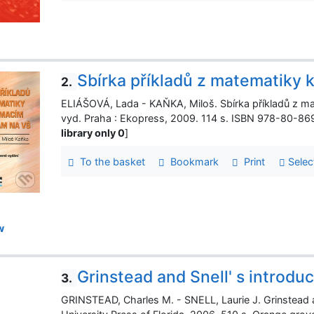
Sbírka příkladů z matematiky 
2.
ELIÁŠOVÁ, Lada - KAŇKA, Miloš. Sbírka příkladů z ma
vyd. Praha : Ekopress, 2009. 114 s. ISBN 978-80-86
library only 0
]
To the basket
Bookmark
Print
Selec
w
Grinstead and Snell' s introduc
3.
GRINSTEAD, Charles M. - SNELL, Laurie J. Grinstead and