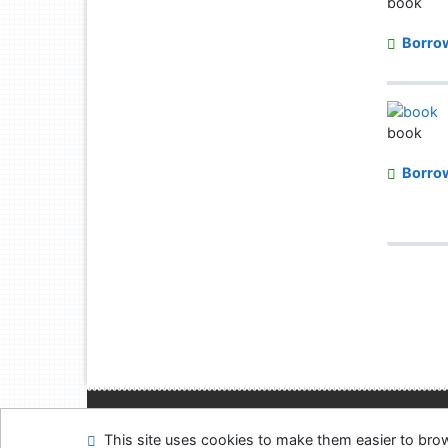
book
Borro
book
Borro
Site map
Accessibi
This site uses cookies to make them easier to br