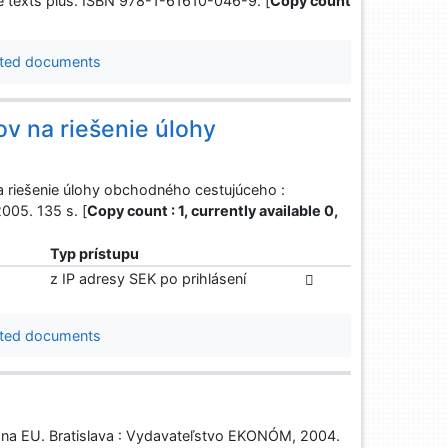
ve texts plus. ISBN 978-1-61610-046-9. [
Copy count
ted documents
ov na riešenie úlohy
a riešenie úlohy obchodného cestujúceho :
2005. 135 s. [
Copy count : 1, currently available 0,
Typ prístupu
z IP adresy SEK po prihlásení
ted documents
m na EU. Bratislava : Vydavateľstvo EKONÓM, 2004.