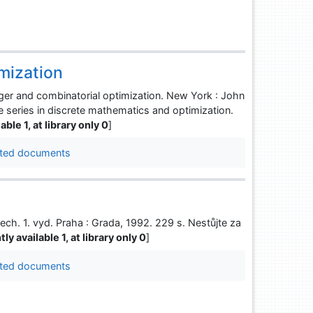
imization
r and combinatorial optimization. New York : John
ce series in discrete mathematics and optimization.
able 1, at library only 0
]
ted documents
ch. 1. vyd. Praha : Grada, 1992. 229 s. Nestůjte za
ly available 1, at library only 0
]
ted documents