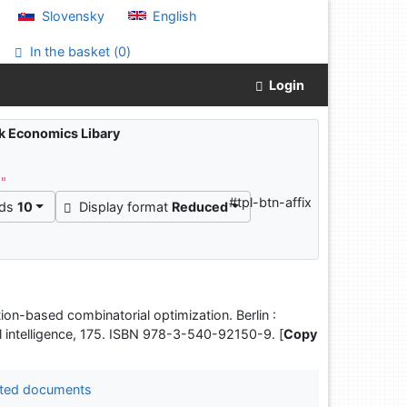
Slovensky
English
In the basket (
0
)
Login
ak Economics Libary
^"
#tpl-btn-affix
rds
10
Display format
Reduced
tion-based combinatorial optimization. Berlin :
l intelligence, 175. ISBN 978-3-540-92150-9. [
Copy
ted documents