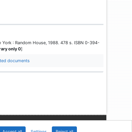
 New York : Random House, 1988. 478 s. ISBN 0-394-
brary only 0
]
ted documents
Slovak Economic Library of the UE in Bratislava
Accept all
Settings
Reject all
2026
IPAC
 v.4.8.63a
-
Cosmotron Slovakia, s.r.o.