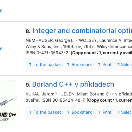
w
Integer and combinatorial opt
8.
NEMHAUSER, George L. - WOLSEY, Laurence A. Intege
Wiley & Sons, Inc., 1999. xiv, 763 s. Wiley-Interscien
w
ISBN 0-471-35943-2. [
Copy count : 1, currently avail
To the basket
Bookmark
Print
Selec
Borland C++ v příkladech
9.
KUKAL, Jaromír - JELEN, Milan. Borland C++ v příklade
dveřmi. ISBN 80-85424-48-7. [
Copy count : 1, current
To the basket
Bookmark
Print
Selec