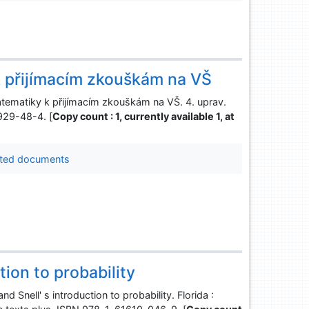
k přijímacím zkouškám na VŠ
tematiky k přijímacím zkouškám na VŠ. 4. uprav.
929-48-4. [
Copy count : 1, currently available 1, at
ted documents
tion to probability
 Snell' s introduction to probability. Florida :