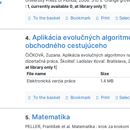
University Press of Florida, 2006. 510 s. Orange gro
w
: 1, currently available 0, at library only 1
]
To the basket
Bookmark
Print
Selec
Aplikácia evolučných algoritm
4.
obchodného cestujúceho
ČIČKOVÁ, Zuzana. Aplikácia evolučných algoritmov n
dizertačná práca. Školiteľ: Ladislav Kovaľ. Bratislava, 
at library only 1
]
File name
Size
Elektronická verzia práce
1.4 MB
To the basket
Bookmark
Print
Selec
Matematika
5.
PELLER, František et al. Matematika : krok za kroko