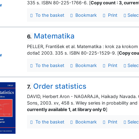
335 s. ISBN 80-225-1766-6. [
Copy count : 3, currentl
w
To the basket
Bookmark
Print
Selec
Matematika
6.
PELLER, František et al. Matematika : krok za kroko
dotlač 2003. 335 s. ISBN 80-225-1529-9. [
Copy coun
w
To the basket
Bookmark
Print
Selec
Order statistics
7.
DAVID, Herbert Aron - NAGARAJA, Haikady Navada. Or
Sons, 2003. xv, 458 s. Wiley series in probability and
currently available 1, at library only 0
]
To the basket
Bookmark
Print
Selec