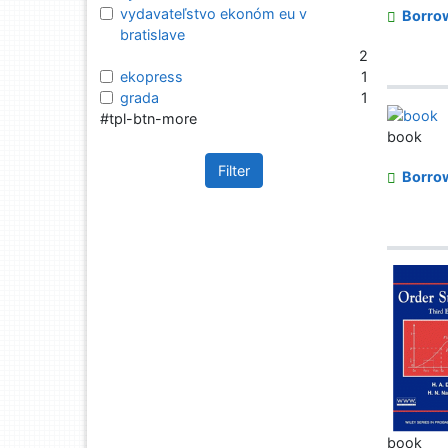
vydavateľstvo ekonóm eu v
Borro
bratislave
2
ekopress
1
grada
1
#tpl-btn-more
book
Filter
Borro
book