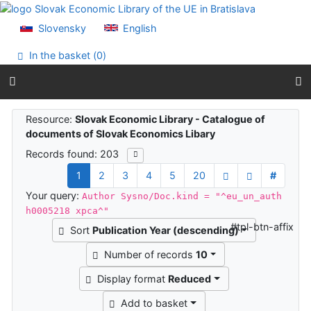
Go to content
Go to menu
Slovensky
English
Accessibility declaration
In the basket (
0
)
Search results
Resource:
Slovak Economic Library - Catalogue of
documents of Slovak Economics Libary
Records found: 203
1
2
3
4
5
20
#
Your query:
Author Sysno/Doc.kind = "^eu_un_auth
h0005218 xpca^"
#tpl-btn-affix
Sort
Publication Year (descending)
Number of records
10
Display format
Reduced
Add to basket