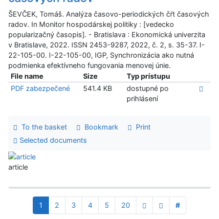
ŠEVČEK, Tomáš. Analýza časovo-periodických čŕt časových
radov. In Monitor hospodárskej politiky : [vedecko
popularizačný časopis]. - Bratislava : Ekonomická univerzita
v Bratislave, 2022. ISSN 2453-9287, 2022, č. 2, s. 35-37. I-
22-105-00. I-22-105-00, IGP, Synchronizácia ako nutná
podmienka efektívneho fungovania menovej únie.
File name
Size
Typ prístupu
PDF zabezpečené
541.4 KB
dostupné po
prihlásení
To the basket
Bookmark
Print
Selected documents
article
1
2
3
4
5
20
#