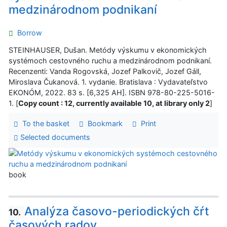
medzinárodnom podnikaní
Borrow
STEINHAUSER, Dušan. Metódy výskumu v ekonomických
systémoch cestovného ruchu a medzinárodnom podnikaní.
Recenzenti: Vanda Rogovská, Jozef Palkovič, Jozef Gáll,
Miroslava Čukanová. 1. vydanie. Bratislava : Vydavateľstvo
EKONÓM, 2022. 83 s. [6,325 AH]. ISBN 978-80-225-5016-
1. [
Copy count : 12, currently available 10, at library only 2
]
To the basket
Bookmark
Print
Selected documents
book
Analýza časovo-periodických čŕt
10.
časových radov