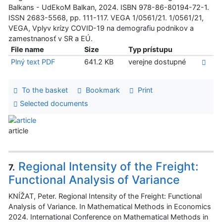
Balkans - UdEkoM Balkan, 2024. ISBN 978-86-80194-72-1.
ISSN 2683-5568, pp. 111-117. VEGA 1/0561/21. 1/0561/21,
VEGA, Vplyv krízy COVID-19 na demografiu podnikov a
zamestnanosť v SR a EÚ.
File name
Size
Typ prístupu
Plný text PDF
641.2 KB
verejne dostupné
To the basket
Bookmark
Print
Selected documents
article
Regional Intensity of the Freight:
7.
Functional Analysis of Variance
KNÍŽAT, Peter. Regional Intensity of the Freight: Functional
Analysis of Variance. In Mathematical Methods in Economics
2024. International Conference on Mathematical Methods in