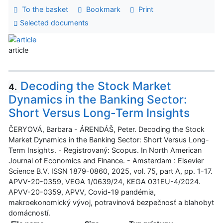
To the basket
Bookmark
Print
Selected documents
article
Decoding the Stock Market
4.
Dynamics in the Banking Sector:
Short Versus Long-Term Insights
ČERYOVÁ, Barbara - ÁRENDÁŠ, Peter. Decoding the Stock
Market Dynamics in the Banking Sector: Short Versus Long-
Term Insights. - Registrovaný: Scopus. In North American
Journal of Economics and Finance. - Amsterdam : Elsevier
Science B.V. ISSN 1879-0860, 2025, vol. 75, part A, pp. 1-17.
APVV-20-0359, VEGA 1/0639/24, KEGA 031EU-4/2024.
APVV-20-0359, APVV, Covid-19 pandémia,
makroekonomický vývoj, potravinová bezpečnosť a blahobyt
domácností.