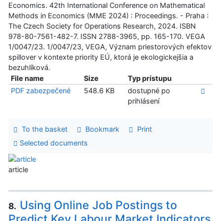
Economics. 42th International Conference on Mathematical
Methods in Economics (MME 2024) : Proceedings. - Praha :
The Czech Society for Operations Research, 2024. ISBN
978-80-7561-482-7. ISSN 2788-3965, pp. 165-170. VEGA
1/0047/23. 1/0047/23, VEGA, Význam priestorových efektov
spillover v kontexte priority EÚ, ktorá je ekologickejšia a
bezuhlíková.
File name
Size
Typ prístupu
PDF zabezpečené
548.6 KB
dostupné po
prihlásení
To the basket
Bookmark
Print
Selected documents
article
Using Online Job Postings to
8.
Predict Key Labour Market Indicators