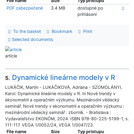
File name
Size
Typ prístupu
PDF zabezpečené
3.4 MB
dostupné po
prihlásení
To the basket
Bookmark
Print
Selected documents
article
Dynamické lineárne modely v R
5.
LUKÁČIK, Martin - LUKÁČIKOVÁ, Adriana - SZOMOLÁNYI,
Karol. Dynamické lineárne modely v R. In Nové trendy v
ekonometrii a operačním výzkumu. Mezinárodní vědecký
seminář. Nové trendy v ekonometrii a operačním výzkumu :
mezinárodní vědecký seminář : zborník. - Bratislava :
Vydavateľstvo EKONÓM, 2024. ISBN 978-80-225-5199-1, s.
111-117. VEGA 1/0052/24, VEGA 1/0047/23.
File name
Size
Typ prístupu