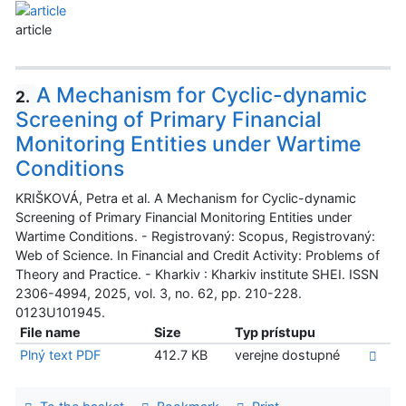
article
A Mechanism for Cyclic-dynamic
2.
Screening of Primary Financial
Monitoring Entities under Wartime
Conditions
KRIŠKOVÁ, Petra et al. A Mechanism for Cyclic-dynamic
Screening of Primary Financial Monitoring Entities under
Wartime Conditions. - Registrovaný: Scopus, Registrovaný:
Web of Science. In Financial and Credit Activity: Problems of
Theory and Practice. - Kharkiv : Kharkiv institute SHEI. ISSN
2306-4994, 2025, vol. 3, no. 62, pp. 210-228.
0123U101945.
File name
Size
Typ prístupu
Plný text PDF
412.7 KB
verejne dostupné