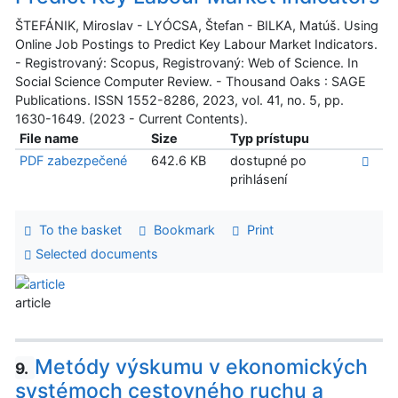
ŠTEFÁNIK, Miroslav - LYÓCSA, Štefan - BILKA, Matúš. Using
Online Job Postings to Predict Key Labour Market Indicators.
- Registrovaný: Scopus, Registrovaný: Web of Science. In
Social Science Computer Review. - Thousand Oaks : SAGE
Publications. ISSN 1552-8286, 2023, vol. 41, no. 5, pp.
1630-1649. (2023 - Current Contents).
File name
Size
Typ prístupu
PDF zabezpečené
642.6 KB
dostupné po
prihlásení
To the basket
Bookmark
Print
Selected documents
article
Metódy výskumu v ekonomických
9.
systémoch cestovného ruchu a