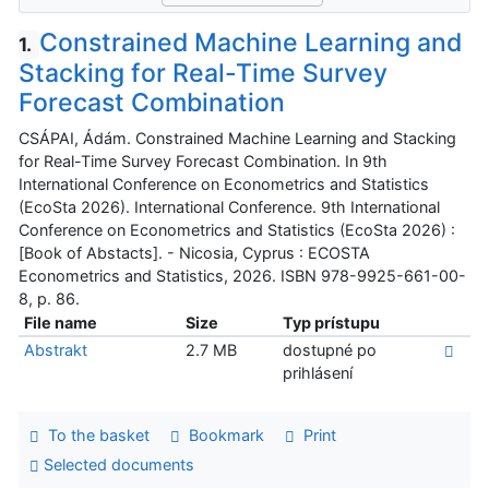
Constrained Machine Learning and
1.
Stacking for Real-Time Survey
Forecast Combination
CSÁPAI, Ádám. Constrained Machine Learning and Stacking
for Real-Time Survey Forecast Combination. In 9th
International Conference on Econometrics and Statistics
(EcoSta 2026). International Conference. 9th International
Conference on Econometrics and Statistics (EcoSta 2026) :
[Book of Abstacts]. - Nicosia, Cyprus : ECOSTA
Econometrics and Statistics, 2026. ISBN 978-9925-661-00-
8, p. 86.
File name
Size
Typ prístupu
Abstrakt
2.7 MB
dostupné po
prihlásení
To the basket
Bookmark
Print
Selected documents