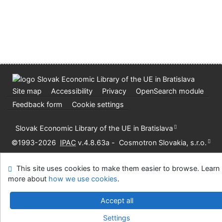
Site map
Accessibility
Privacy
OpenSearch module
Feedback form
Cookie settings
Slovak Economic Library of the UE in Bratislava
©1993-2026
IPAC
v.4.8.63a
-
Cosmotron Slovakia, s.r.o.
This site uses cookies to make them easier to browse. Learn
more about
how we use cookies
.
Accept all
Settings