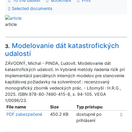
To the basket
Bookmark
Print
Selected documents
article
Modelovanie dát katastrofických
3.
udalostí
ZÁVODNÝ, Michal - PINDA, Ľudovít. Modelovanie dát
katastrofických udalostí. In Vybrané metódy riadenia rizík pri
implementácii parciálnych interných modelov pre stanovenie
kapitálovej požiadavky na solventnosť : recenzovaný
monografický zborník vedeckých prác. - Litomyšl : H.R.G.,
2025. ISBN 978-80-7490-415-8, s. 94-105. VEGA
1/0096/23.
File name
Size
Typ prístupu
PDF zabezpečené
450.2 KB
dostupné po
prihlásení