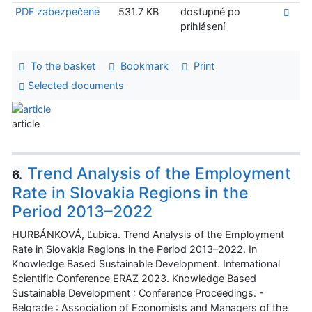
PDF zabezpečené
531.7 KB
dostupné po
prihlásení
To the basket
Bookmark
Print
Selected documents
article
Trend Analysis of the Employment
6.
Rate in Slovakia Regions in the
Period 2013–2022
HURBÁNKOVÁ, Ľubica. Trend Analysis of the Employment
Rate in Slovakia Regions in the Period 2013–2022. In
Knowledge Based Sustainable Development. International
Scientific Conference ERAZ 2023. Knowledge Based
Sustainable Development : Conference Proceedings. -
Belgrade : Association of Economists and Managers of the