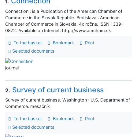
Connection
1.
Connection : is a Publication of the American Chamber of
Commerce in the Slovak Republic. Bratislava : American
Chamber of Commerce in Slovakia. 4x ročne. ISSN 1339-
0872. Available on Internet: http://www.amcham.sk
To the basket
Bookmark
Print
Selected documents
journal
Survey of current business
2.
Survey of current business. Washington : U.S. Department of
Commerce. mesačník
To the basket
Bookmark
Print
Selected documents