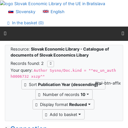
Go to content
Go to menu
Slovensky
English
Accessibility declaration
In the basket (
0
)
Search results
Resource:
Slovak Economic Library - Catalogue of
documents of Slovak Economics Libary
Records found: 2
Your query:
Author Sysno/Doc.kind = "^eu_un_auth
h0006732 xszp^"
#tpl-btn-affix
Sort
Publication Year (descending)
Number of records
10
Display format
Reduced
Add to basket