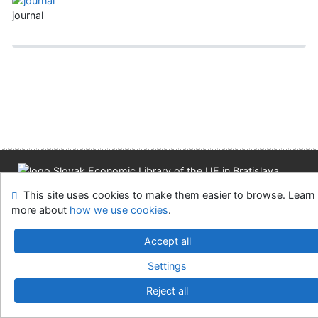
journal
Site map
Accessibility
Privacy
OpenSearch module
This site uses cookies to make them easier to browse. Learn
Feedback form
Cookie settings
more about
how we use cookies
.
Accept all
Slovak Economic Library of the UE in Bratislava
©1993-2026
IPAC
v.4.8.63a
-
Cosmotron Slovakia, s.r.o.
Settings
Reject all