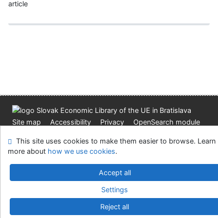
article
Site map
Accessibility
Privacy
OpenSearch module
Feedback form
Cookie settings
This site uses cookies to make them easier to browse. Learn
more about
how we use cookies
.
Slovak Economic Library of the UE in Bratislava
Accept all
©1993-2026
IPAC
v.4.8.63a
-
Cosmotron Slovakia, s.r.o.
Settings
Reject all