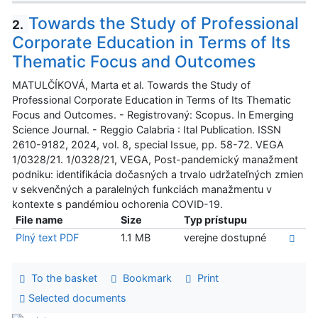
Towards the Study of Professional
2.
Corporate Education in Terms of Its
Thematic Focus and Outcomes
MATULČÍKOVÁ, Marta et al. Towards the Study of
Professional Corporate Education in Terms of Its Thematic
Focus and Outcomes. - Registrovaný: Scopus. In Emerging
Science Journal. - Reggio Calabria : Ital Publication. ISSN
2610-9182, 2024, vol. 8, special Issue, pp. 58-72. VEGA
1/0328/21. 1/0328/21, VEGA, Post-pandemický manažment
podniku: identifikácia dočasných a trvalo udržateľných zmien
v sekvenčných a paralelných funkciách manažmentu v
kontexte s pandémiou ochorenia COVID-19.
File name
Size
Typ prístupu
Plný text PDF
1.1 MB
verejne dostupné
To the basket
Bookmark
Print
Selected documents