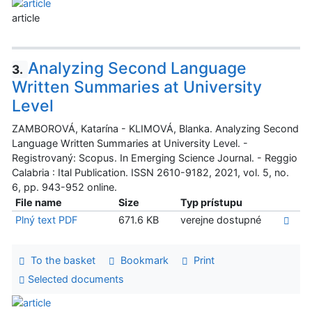
article
Analyzing Second Language
3.
Written Summaries at University
Level
ZAMBOROVÁ, Katarína - KLIMOVÁ, Blanka. Analyzing Second
Language Written Summaries at University Level. -
Registrovaný: Scopus. In Emerging Science Journal. - Reggio
Calabria : Ital Publication. ISSN 2610-9182, 2021, vol. 5, no.
6, pp. 943-952 online.
File name
Size
Typ prístupu
Plný text PDF
671.6 KB
verejne dostupné
To the basket
Bookmark
Print
Selected documents