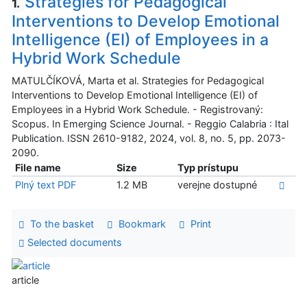
Strategies for Pedagogical
1.
Interventions to Develop Emotional
Intelligence (EI) of Employees in a
Hybrid Work Schedule
MATULČÍKOVÁ, Marta et al. Strategies for Pedagogical
Interventions to Develop Emotional Intelligence (EI) of
Employees in a Hybrid Work Schedule. - Registrovaný:
Scopus. In Emerging Science Journal. - Reggio Calabria : Ital
Publication. ISSN 2610-9182, 2024, vol. 8, no. 5, pp. 2073-
2090.
File name
Size
Typ prístupu
Plný text PDF
1.2 MB
verejne dostupné
To the basket
Bookmark
Print
Selected documents
article