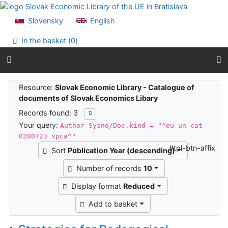
Go to content
Go to menu
Slovensky
English
Accessibility declaration
In the basket (
0
)
Search results
Resource:
Slovak Economic Library - Catalogue of
documents of Slovak Economics Libary
Records found: 3
Your query:
Author Sysno/Doc.kind = "^eu_un_cat
0280723 xpca^"
#tpl-btn-affix
Sort
Publication Year (descending)
Number of records
10
Display format
Reduced
Add to basket