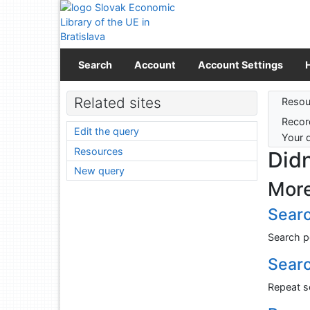
Go to content
Go to menu
Accessibility declaration
Search
Account
Account Settings
Sear
Related sites
Resou
Recor
Edit the query
Your 
Resources
Didn
New query
More
Searc
Search p
Search
Repeat se