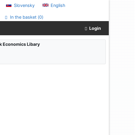
Slovensky
English
In the basket (
0
)
Login
ak Economics Libary