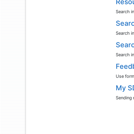
Reso
Search i
Searc
Search i
Searc
Search i
Feed
Use form
My S
Sending 