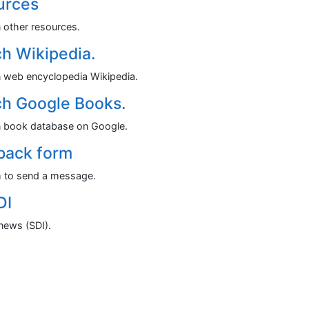
urces
n other resources.
h Wikipedia.
n web encyclopedia Wikipedia.
h Google Books.
n book database on Google.
back form
 to send a message.
DI
news (SDI).