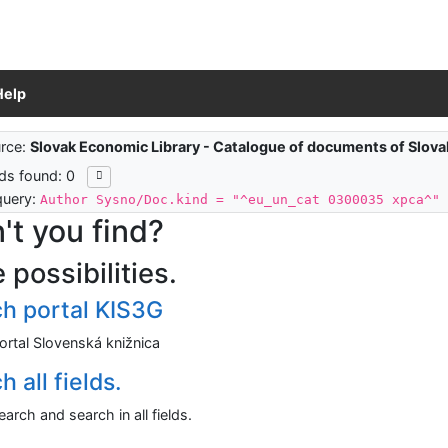
Help
ch results
rce:
Slovak Economic Library - Catalogue of documents of Slov
ds found: 0
query:
Author Sysno/Doc.kind = "^eu_un_cat 0300035 xpca^"
't you find?
 possibilities.
h portal KIS3G
ortal Slovenská knižnica
 all fields.
arch and search in all fields.